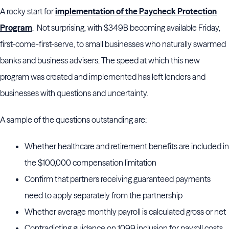
A rocky start for
implementation of the Paycheck Protection
Program
. Not surprising, with $349B becoming available Friday,
first-come-first-serve, to small businesses who naturally swarmed
banks and business advisers. The speed at which this new
program was created and implemented has left lenders and
businesses with questions and uncertainty.
A sample of the questions outstanding are:
Whether healthcare and retirement benefits are included in
the $100,000 compensation limitation
Confirm that partners receiving guaranteed payments
need to apply separately from the partnership
Whether average monthly payroll is calculated gross or net
Contradicting guidance on 1099 inclusion for payroll costs