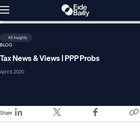
All Insights
BLOG
Tax News & Views | PPP Probs
April 6, 2020
Share