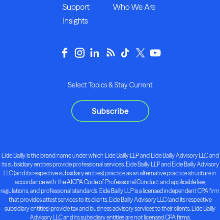
Support
Who We Are
Insights
Select Topics & Stay Current
Subscribe
Eide Bailly is the brand name under which Eide Bailly LLP and Eide Bailly Advisory LLC and
its subsidiary entities provide professional services. Eide Bailly LLP and Eide Bailly Advisory
LLC (and its respective subsidiary entities) practice as an alternative practice structure in
accordance with the AICPA Code of Professional Conduct and applicable law,
regulations, and professional standards. Eide Bailly LLP is a licensed independent CPA firm
that provides attest services to its clients. Eide Bailly Advisory LLC (and its respective
subsidiary entities) provide tax and business advisory services to their clients. Eide Bailly
Advisory LLC and its subsidiary entities are not licensed CPA firms.