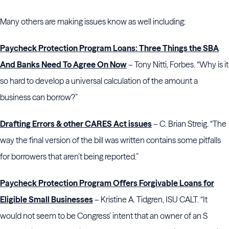
Many others are making issues know as well including:
Paycheck Protection Program Loans: Three Things the SBA
And Banks Need To Agree On Now
– Tony Nitti, Forbes. “Why is it
so hard to develop a universal calculation of the amount a
business can borrow?”
Drafting Errors & other CARES Act issues
– C. Brian Streig. “The
way the final version of the bill was written contains some pitfalls
for borrowers that aren’t being reported.”
Paycheck Protection Program Offers Forgivable Loans for
Eligible Small Businesses
– Kristine A. Tidgren, ISU CALT. “It
would not seem to be Congress’ intent that an owner of an S