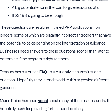
A big potential error in the loan forgiveness calculation
If $349B is going to be enough
These questions are resulting in varied PPP applications from
lenders; some of which are blatantly incorrect and others that have
the potential to be depending on the interpretation of guidance.
Businesses need answers to these questions sooner than later to
determine if the program is right for them.
Treasury has put out an
FAQ
…but currently it houses just one
question. Hopefully they intend to add to this or provide different
guidance.
Marco Rubio has been
vocal
about many of these issues, and will
hopefully push for providing further needed clarity.