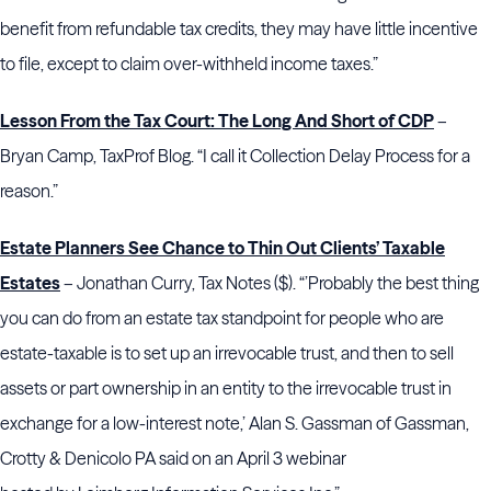
benefit from refundable tax credits, they may have little incentive
to file, except to claim over-withheld income taxes.”
Lesson From the Tax Court: The Long And Short of CDP
–
Bryan Camp, TaxProf Blog. “I call it Collection Delay Process for a
reason.”
Estate Planners See Chance to Thin Out Clients’ Taxable
Estates
– Jonathan Curry, Tax Notes ($). “’Probably the best thing
you can do from an estate tax standpoint for people who are
estate-taxable is to set up an irrevocable trust, and then to sell
assets or part ownership in an entity to the irrevocable trust in
exchange for a low-interest note,’
Alan S. Gassman of
Gassman,
Crotty & Denicolo PA said on an April 3 webinar