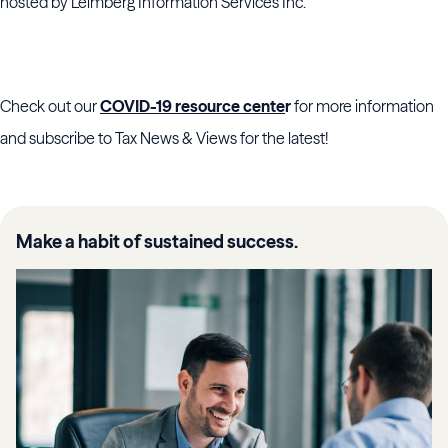
hosted by
Leimberg Information Services Inc.”
Check out our
COVID-19 resource cente
r
for more information
and subscribe to Tax News & Views for the latest!
Make a habit of sustained success.