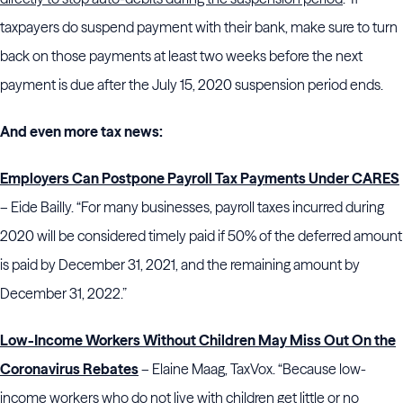
taxpayers do suspend payment with their bank, make sure to turn
back on those payments at least two weeks before the next
payment is due after the July 15, 2020 suspension period ends.
And even more tax news:
Employers Can Postpone Payroll Tax Payments Under CARES
– Eide Bailly. “For many businesses, payroll taxes incurred during
2020 will be considered timely paid if 50% of the deferred amount
is paid by December 31, 2021, and the remaining amount by
December 31, 2022.”
Low-Income Workers Without Children May Miss Out On the
Coronavirus Rebates
– Elaine Maag, TaxVox. “Because low-
income workers who do not live with children get little or no