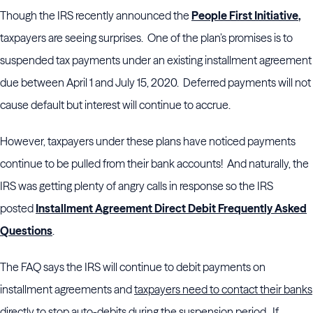
Though the IRS recently announced the
People First Initiative
,
taxpayers are seeing surprises. One of the plan’s promises is to
suspended tax payments under an existing installment agreement
due between April 1 and July 15, 2020. Deferred payments will not
cause default but interest will continue to accrue.
However, taxpayers under these plans have noticed payments
continue to be pulled from their bank accounts! And naturally, the
IRS was getting plenty of angry calls in response so the IRS
posted
Installment Agreement Direct Debit Frequently Asked
Questions
.
The FAQ says the IRS will continue to debit payments on
installment agreements and
taxpayers need to contact their banks
directly to stop auto-debits during the suspension period
. If