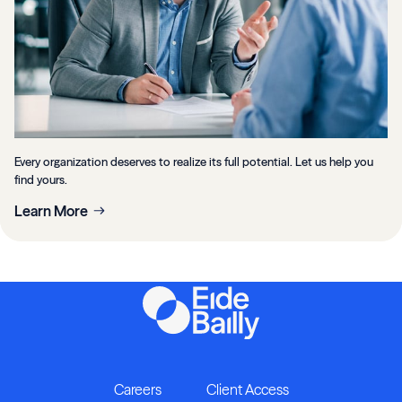
Every organization deserves to realize its full potential. Let us help you
find yours.
Learn More
Careers
Client Access