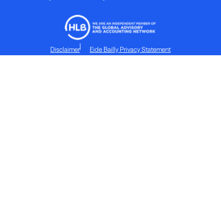
Disclaimer
Eide Bailly Privacy Statement