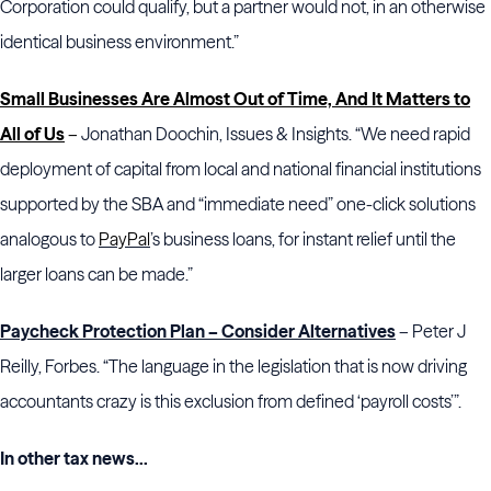
Corporation could qualify, but a partner would not, in an otherwise
identical business environment.”
Small Businesses Are Almost Out of Time, And It Matters to
All of Us
–
Jonathan Doochin, Issues & Insights. “We need rapid
deployment of capital from local and national financial institutions
supported by the SBA and “immediate need” one-click solutions
analogous to
PayPal
’s business loans, for instant relief until the
larger loans can be made.”
Paycheck Protection Plan – Consider Alternatives
– Peter J
Reilly, Forbes. “The language in the legislation that is now driving
accountants crazy is this exclusion from defined ‘payroll costs’”.
In other tax news...