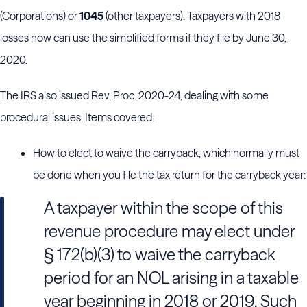
(Corporations) or
1045
(other taxpayers). Taxpayers with 2018
losses now can use the simplified forms if they file by June 30,
2020.
The IRS also issued Rev. Proc. 2020-24, dealing with some
procedural issues. Items covered:
How to elect to waive the carryback, which normally must
be done when you file the tax return for the carryback year:
A taxpayer within the scope of this
revenue procedure may elect under
§ 172(b)(3) to waive the carryback
period for an NOL arising in a taxable
year beginning in 2018 or 2019. Such