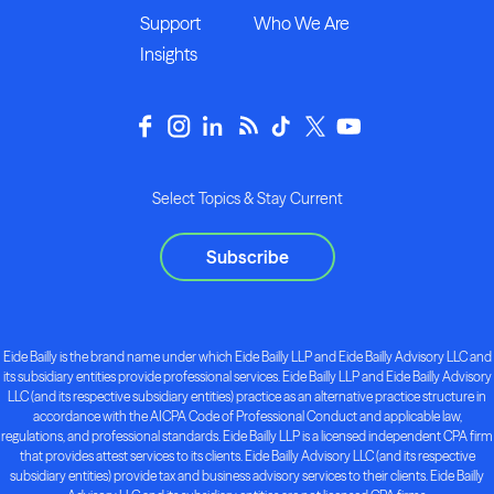
Support
Who We Are
Insights
Select Topics & Stay Current
Subscribe
Eide Bailly is the brand name under which Eide Bailly LLP and Eide Bailly Advisory LLC and
its subsidiary entities provide professional services. Eide Bailly LLP and Eide Bailly Advisory
LLC (and its respective subsidiary entities) practice as an alternative practice structure in
accordance with the AICPA Code of Professional Conduct and applicable law,
regulations, and professional standards. Eide Bailly LLP is a licensed independent CPA firm
that provides attest services to its clients. Eide Bailly Advisory LLC (and its respective
subsidiary entities) provide tax and business advisory services to their clients. Eide Bailly