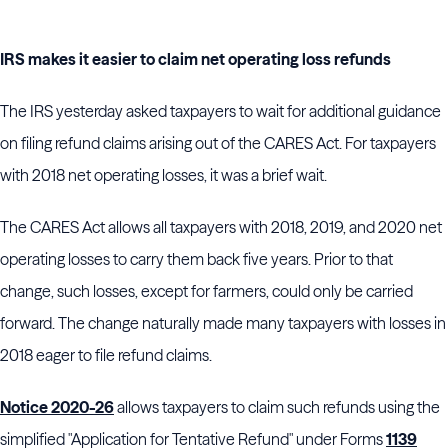
IRS makes it easier to claim net operating loss refunds
The IRS yesterday asked taxpayers to wait for additional guidance
on filing refund claims arising out of the CARES Act. For taxpayers
with 2018 net operating losses, it was a brief wait.
The CARES Act allows all taxpayers with 2018, 2019, and 2020 net
operating losses to carry them back five years. Prior to that
change, such losses, except for farmers, could only be carried
forward. The change naturally made many taxpayers with losses in
2018 eager to file refund claims.
Notice 2020-26
allows taxpayers to claim such refunds using the
simplified "Application for Tentative Refund" under Forms
1139