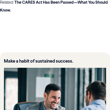
Related:
The CARES Act Has Been Passed—What You Should
Know
.
Make a habit of sustained success.