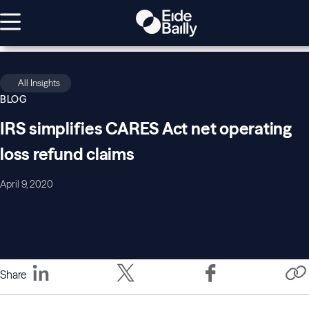
All Insights
BLOG
IRS simplifies CARES Act net operating
loss refund claims
April 9, 2020
Share