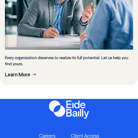
Every organization deserves to realize its full potential. Let us help you
find yours.
Learn More
Careers
Client Access