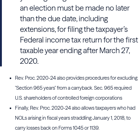
an election must be made no later
than the due date, including
extensions, for filing the taxpayer’s
Federal income tax return for the first
taxable year ending after March 27,
2020.
Rev. Proc. 2020-24 also provides procedures for excluding
"Section 965 years" from a carryback. Sec. 965 required
U.S. shareholders of controlled foreign corporations
Finally, Rev. Proc. 2020-24 also allows taxpayers who had
NOLs arising in fiscal years straddling January 1, 2018, to
carry losses back on Forms 1045 or 1139.