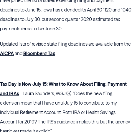
have joined the list of states extending filing and payment
deadlines to June 15. Iowa has extended it's April 30 1120 and 1040
deadlines to July 30, but second quarter 2020 estimated tax
payments remain due June 30.
Updated lists of revised state filing deadlines are available from the
AICPA
and
Bloomberg Tax
.
Tax Day Is Now July 15: What to Know About Filing, Payment
and IRAs
- Laura Saunders, WSJ ($). "Does the new filing
extension mean that I have until July 15 to contribute to my
Individual Retirement Account, Roth IRA or Health Savings
Account for 2019? The IRS’s guidance implies this, but the agency
hasn’t yet made it explicit."