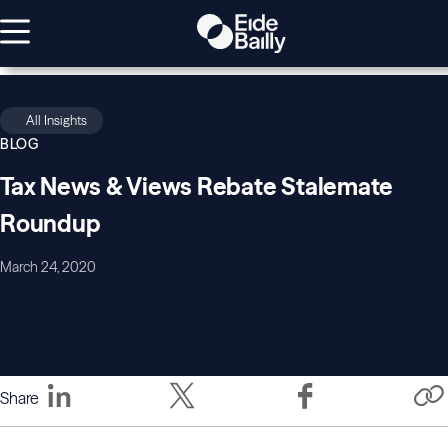
All Insights
BLOG
Tax News & Views Rebate Stalemate
Roundup
March 24, 2020
Share