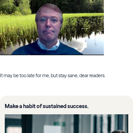
It may be too late for me, but stay sane, dear readers.
Make a habit of sustained success.