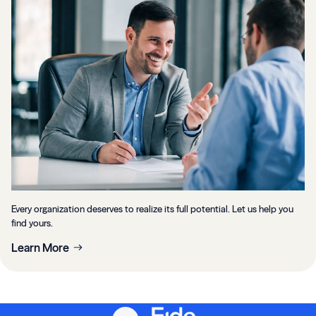
Every organization deserves to realize its full potential. Let us help you
find yours.
Learn More