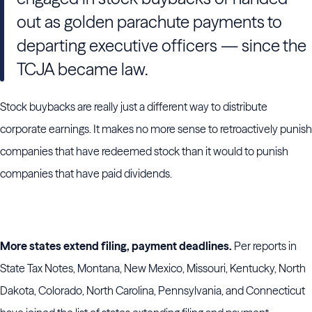
out as golden parachute payments to
departing executive officers — since the
TCJA became law.
Stock buybacks are really just a different way to distribute
corporate earnings. It makes no more sense to retroactively punish
companies that have redeemed stock than it would to punish
companies that have paid dividends.
More states extend filing, payment deadlines.
Per reports in
State Tax Notes, Montana, New Mexico, Missouri, Kentucky, North
Dakota, Colorado, North Carolina, Pennsylvania, and Connecticut