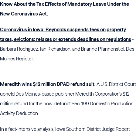
Know About the Tax Effects of Mandatory Leave Under the
New Coronavirus Act
.
Coronavirus in Iowa: Reynolds suspends fees on property
taxes, evictions; relaxes or extends deadlines on regulations
-
Barbara Rodriguez, Ian Richardson, and Brianne Pfannenstiel, Des
Moines Register.
Meredith wins $12 million DPAD refund suit.
A U.S. District Court
upheld Des Moines-based publisher Meredith Corporation's $12
million refund for the now-defunct Sec. 199 Domestic Production
Activity Deduction.
In a fact-intensive analysis, Iowa Southern District Judge Robert