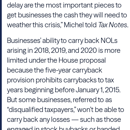
delay are the most important pieces to
get businesses the cash they will need to
weather this crisis,”
Michel
told
Tax Notes
.
Businesses’ ability to carry back NOLs
arising in 2018, 2019, and 2020 is more
limited under the
House
proposal
because the five-year carryback
provision prohibits carrybacks to tax
years beginning before January 1, 2015.
But some businesses, referred to as
“disqualified taxpayers,” won’t be able to
carry back any losses — such as those
engaged in stock buybacks or handed