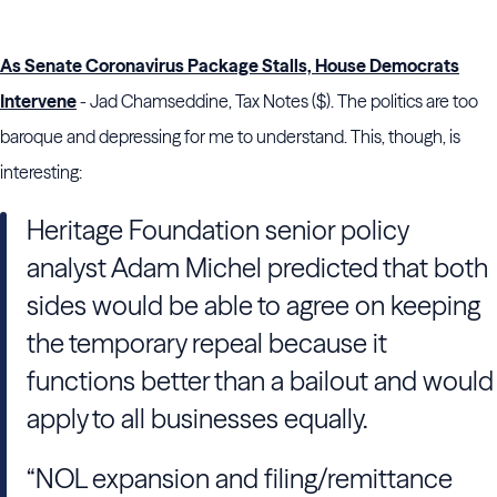
As Senate Coronavirus Package Stalls, House Democrats
Intervene
- Jad Chamseddine, Tax Notes ($). The politics are too
baroque and depressing for me to understand. This, though, is
interesting:
Heritage Foundation
senior policy
analyst
Adam Michel
predicted that both
sides would be able to agree on keeping
the temporary repeal because it
functions better than a bailout and would
apply to all businesses equally.
“NOL expansion and filing/remittance