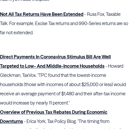
Not All Tax Returns Have Been Extended
- Russ Fox, Taxable
Talk. For example, Excise Tax returns and 990-Series returns are so
far not extended.
Direct Payments In Coronavirus Stimulus Bill Are Well
Targeted to Low- And Middle-Income Households
- Howard
Gleckman, TaxVox. "TPC found that the lowest-income
households (those with incomes of about $25,000 or less) would
receive an average payment of $1,480 and their after-tax income
would increase by nearly 11 percent."
Overview of Previous Tax Rebates During Economic
Downturns
- Erica York, Tax Policy Blog. "The timing from