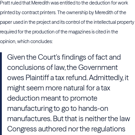
Pratt ruled that Meredith was entitled to the deduction for work
printed by contract printers. The ownership by Meredith of the
paper used in the project and its control of the intellectual property
required for the production of the magazines is cited in the
opinion, which concludes:
Given the Court's findings of fact and
conclusions of law, the Government
owes Plaintiff a tax refund. Admittedly, it
might seem more natural for a tax
deduction meant to promote
manufacturing to go to hands-on
manufactures. But that is neither the law
Congress authored nor the regulations