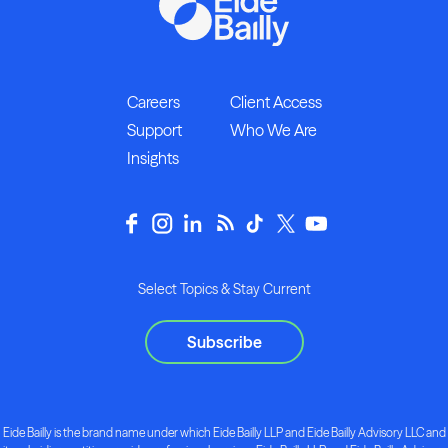
Careers
Client Access
Support
Who We Are
Insights
Select Topics & Stay Current
Subscribe
Eide Bailly is the brand name under which Eide Bailly LLP and Eide Bailly Advisory LLC and