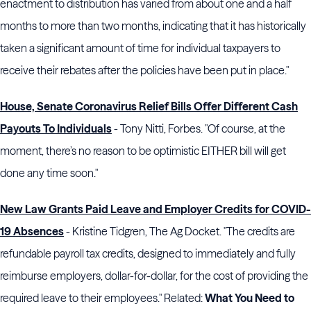
enactment to distribution has varied from about one and a half
months to more than two months, indicating that it has historically
taken a significant amount of time for individual taxpayers to
receive their rebates after the policies have been put in place."
House, Senate Coronavirus Relief Bills Offer Different Cash
Payouts To Individuals
- Tony Nitti, Forbes. "Of course, at the
moment, there’s no reason to be optimistic EITHER bill will get
done any time soon."
New Law Grants Paid Leave and Employer Credits for COVID-
19 Absences
- Kristine Tidgren, The Ag Docket. "The credits are
refundable payroll tax credits, designed to immediately and fully
reimburse employers, dollar-for-dollar, for the cost of providing the
required leave to their employees." Related:
What You Need to