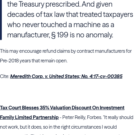
the Treasury prescribed. And given
decades of tax law that treated taxpayers
who never touched a machine as a
manufacturer, § 199 is no anomaly.
This may encourage refund claims by contract manufacturers for
Pre-2018 years that remain open.
Cite:
Meredith Corp. v. United States; No. 4:17-cv-00385
Tax Court Blesses 35% Valuation Discount On Investment
Family Limited Partnership
- Peter Reilly, Forbes. "It really should
not work, but it does, so in the right circumstances I would