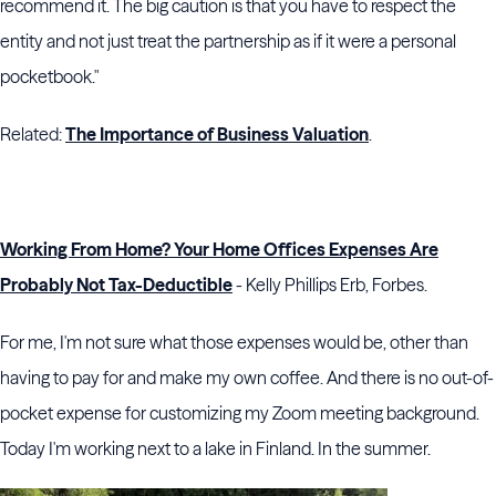
recommend it. The big caution is that you have to respect the
entity and not just treat the partnership as if it were a personal
pocketbook."
Related:
The Importance of Business Valuation
.
Working From Home? Your Home Offices Expenses Are
Probably Not Tax-Deductible
- Kelly Phillips Erb, Forbes.
For me, I'm not sure what those expenses would be, other than
having to pay for and make my own coffee. And there is no out-of-
pocket expense for customizing my Zoom meeting background.
Today I'm working next to a lake in Finland. In the summer.