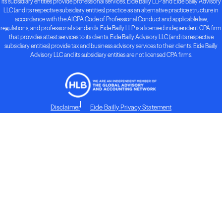
its subsidiary entities provide professional services. Eide Bailly LLP and Eide Bailly Advisory
LLC (and its respective subsidiary entities) practice as an alternative practice structure in
accordance with the AICPA Code of Professional Conduct and applicable law,
regulations, and professional standards. Eide Bailly LLP is a licensed independent CPA firm
that provides attest services to its clients. Eide Bailly Advisory LLC (and its respective
subsidiary entities) provide tax and business advisory services to their clients. Eide Bailly
Advisory LLC and its subsidiary entities are not licensed CPA firms.
Disclaimer
Eide Bailly Privacy Statement