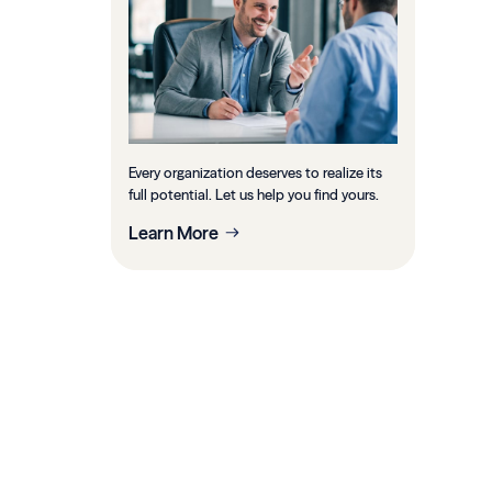
Every organization deserves to realize its
full potential. Let us help you find yours.
Learn More