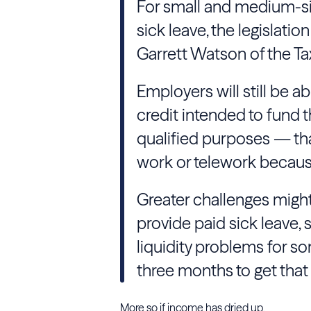
For small and medium-si
sick leave, the legislati
Garrett Watson of the T
Employers will still be ab
credit intended to fund th
qualified purposes — tha
work or telework because
Greater challenges might 
provide paid sick leave,
liquidity problems for s
three months to get that 
More so if income has dried up.