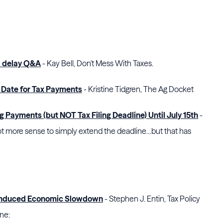
d delay Q&A
- Kay Bell, Don't Mess With Taxes.
 Date for Tax Payments
- Kristine Tidgren, The Ag Docket
 Payments (but NOT Tax Filing Deadline) Until July 15th
-
 lot more sense to simply extend the deadline…but that has
s-Induced Economic Slowdown
- Stephen J. Entin, Tax Policy
one: