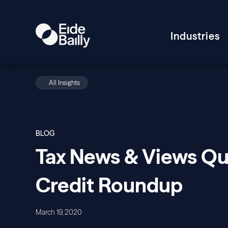
Industries
All Insights
BLOG
Tax News & Views Qua
Credit Roundup
March 19, 2020