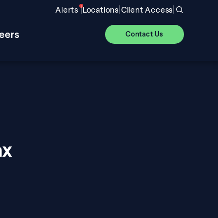
|
|
|
Alerts
Locations
Client Access
eers
Contact Us
ax