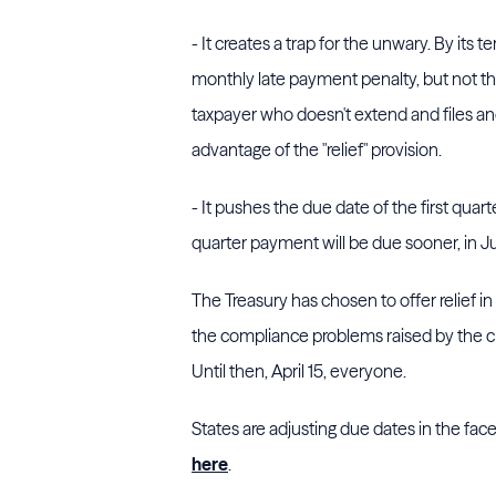
- It creates a trap for the unwary. By its t
monthly late payment penalty, but not th
taxpayer who doesn't extend and files and 
advantage of the "relief" provision.
- It pushes the due date of the first qua
quarter payment will be due sooner, in 
The Treasury has chosen to offer relief i
the compliance problems raised by the cris
Until then, April 15, everyone.
States are adjusting due dates in the fa
here
.