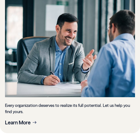
Every organization deserves to realize its full potential. Let us help you
find yours.
Learn More