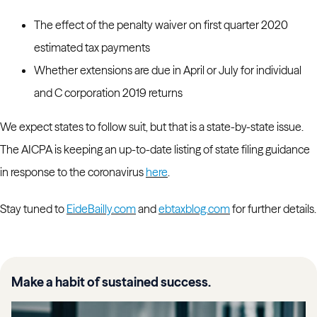
The effect of the penalty waiver on first quarter 2020
estimated tax payments
Whether extensions are due in April or July for individual
and C corporation 2019 returns
We expect states to follow suit, but that is a state-by-state issue.
The AICPA is keeping an up-to-date listing of state filing guidance
in response to the coronavirus
here
.
Stay tuned to
EideBailly.com
and
ebtaxblog.com
for further details.
Make a habit of sustained success.