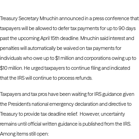
Treasury Secretary Mnuchin announced in a press conference that
taxpayers will be allowed to defer tax payments for up to 90 days
past the upcoming April 15th deadline. Mnuchin said interest and
penalties will automatically be waived on tax payments for
individuals who owe up to $1 million and corporations owing up to
$10 million. He urged taxpayers to continue filing and indicated
that the IRS will continue to process refunds.
Taxpayers and tax pros have been waiting for IRS guidance given
the President's national emergency declaration and directive to
Treasury to provide tax deadline relief. However, uncertainty
remains until official written guidance is published from the IRS.
Among items still open: