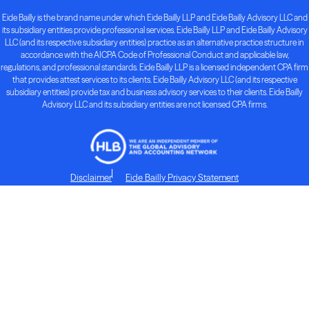
Eide Bailly is the brand name under which Eide Bailly LLP and Eide Bailly Advisory LLC and
its subsidiary entities provide professional services. Eide Bailly LLP and Eide Bailly Advisory
LLC (and its respective subsidiary entities) practice as an alternative practice structure in
accordance with the AICPA Code of Professional Conduct and applicable law,
regulations, and professional standards. Eide Bailly LLP is a licensed independent CPA firm
that provides attest services to its clients. Eide Bailly Advisory LLC (and its respective
subsidiary entities) provide tax and business advisory services to their clients. Eide Bailly
Advisory LLC and its subsidiary entities are not licensed CPA firms.
Disclaimer
Eide Bailly Privacy Statement