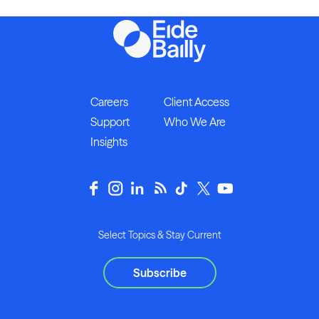
Careers
Client Access
Support
Who We Are
Insights
Select Topics & Stay Current
Subscribe