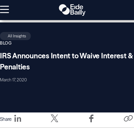
All Insights
BLOG
IRS Announces Intent to Waive Interest &
Penalties
March 17, 2020
Share