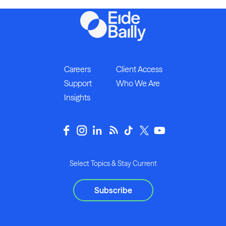
Careers
Client Access
Support
Who We Are
Insights
Select Topics & Stay Current
Subscribe