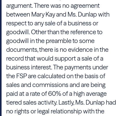
argument. There was no agreement
between Mary Kay and Ms. Dunlap with
respect to any sale of a business or
goodwill. Other than the reference to
goodwill in the preamble to some
documents, there is no evidence in the
record that would support a sale of a
business interest. The payments under
the FSP are calculated on the basis of
sales and commissions and are being
paid at a rate of 60% of a high average
tiered sales activity. Lastly, Ms. Dunlap had
no rights or legal relationship with the