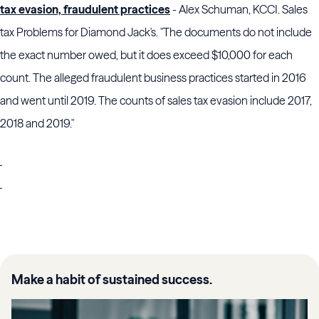
tax evasion, fraudulent practices
- Alex Schuman, KCCI. Sales
tax Problems for Diamond Jack's. "The documents do not include
the exact number owed, but it does exceed $10,000 for each
count. The alleged fraudulent business practices started in 2016
and went until 2019. The counts of sales tax evasion include 2017,
2018 and 2019."
Make a habit of sustained success.