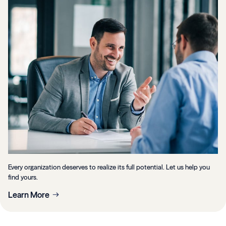
Every organization deserves to realize its full potential. Let us help you
find yours.
Learn More