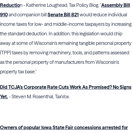
Reductio
n - Katherine Loughead, Tax Policy Blog. "
Assembly Bill
910
and companion bill
Senate Bill 821
would reduce individual
income taxes for low- and middle-income taxpayers by increasing
the standard deduction. In addition, this legislation would chip
away at some of Wisconsin’s remaining tangible personal property
(TPP) taxes by removing machinery, tools, and patterns assessed
as the personal property of manufacturers from Wisconsin’s
property tax base."
Did TCJA’s Corporate Rate Cuts Work As Promised? No Signs
Yet.
- Steven M. Rosenthal, TaxVox.
Owners of popular Iowa State Fair concessions arrested for