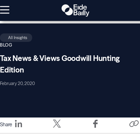
All Insights
BLOG
Tax News & Views Goodwill Hunting
Edition
February 20, 2020
Share