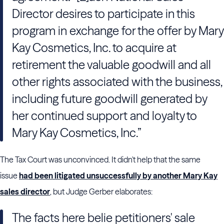
Director desires to participate in this
program in exchange for the offer by Mary
Kay Cosmetics, Inc. to acquire at
retirement the valuable goodwill and all
other rights associated with the business,
including future goodwill generated by
her continued support and loyalty to
Mary Kay Cosmetics, Inc.”
The Tax Court was unconvinced. It didn't help that the same
issue
had been litigated unsuccessfully by another Mary Kay
sales director
, but Judge Gerber elaborates:
The facts here belie petitioners' sale