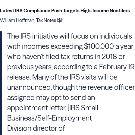
Latest IRS Compliance Push Targets High-Income Nonfilers
-
William Hoffman, Tax Notes ($):
The IRS initiative will focus on individuals
with incomes exceeding $100,000 a year
who haven’t filed tax returns in 2018 or
previous years, according to a February 19
release. Many of the IRS visits will be
unannounced, though the revenue officer
assigned may opt to send an
appointment letter, [IRS Small
Business/Self-Employment
Division director of