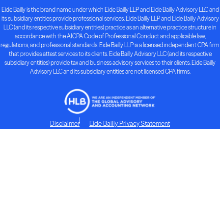
Eide Bailly is the brand name under which Eide Bailly LLP and Eide Bailly Advisory LLC and
its subsidiary entities provide professional services. Eide Bailly LLP and Eide Bailly Advisory
LLC (and its respective subsidiary entities) practice as an alternative practice structure in
accordance with the AICPA Code of Professional Conduct and applicable law,
regulations, and professional standards. Eide Bailly LLP is a licensed independent CPA firm
that provides attest services to its clients. Eide Bailly Advisory LLC (and its respective
subsidiary entities) provide tax and business advisory services to their clients. Eide Bailly
Advisory LLC and its subsidiary entities are not licensed CPA firms.
Disclaimer
Eide Bailly Privacy Statement