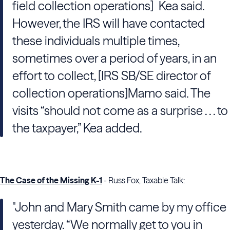
field collection operations] Kea said.
However, the IRS will have contacted
these individuals multiple times,
sometimes over a period of years, in an
effort to collect, [IRS SB/SE director of
collection operations]Mamo said. The
visits “should not come as a surprise . . . to
the taxpayer,” Kea added.
The Case of the Missing K-1
- Russ Fox, Taxable Talk:
"John and Mary Smith came by my office
yesterday. “We normally get to you in