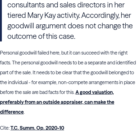
consultants and sales directors in her
tiered Mary Kay activity. Accordingly, her
goodwill argument does not change the
outcome of this case.
Personal goodwill failed here, but it can succeed with the right
facts. The personal goodwill needs to be a separate and identified
part of the sale. It needs to be clear that the goodwill belonged to
the individual - for example, non-compete arrangements in place
before the sale are bad facts for this.
A good valuation,
preferably from an outside appraiser, can make the
difference
.
Cite:
T.C. Summ. Op. 2020-10