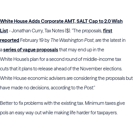
White House Adds Corporate AMT, SALT Cap to 2.0 Wish
List
- Jonathan Curry, Tax Notes ($). "The proposals,
first
reported
February 19 by
The Washington Post
, are the latest in
a
series of vague proposals
that may end up in the
White House’s plan for a second round of middle-income tax
cuts that it plans to release ahead of the November elections.
White House economic advisers are considering the proposals but
have made no decisions, according to the
Post
."
Better to fix problems with the existing tax. Minimum taxes give
pols an easy way out while making life harder for taxpayers.