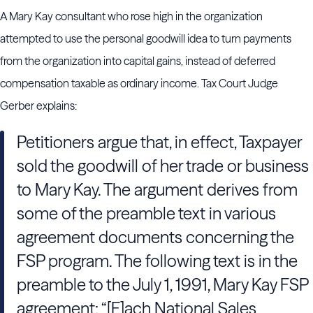
A Mary Kay consultant who rose high in the organization
attempted to use the personal goodwill idea to turn payments
from the organization into capital gains, instead of deferred
compensation taxable as ordinary income. Tax Court Judge
Gerber explains:
Petitioners argue that, in effect, Taxpayer
sold the goodwill of her trade or business
to Mary Kay. The argument derives from
some of the preamble text in various
agreement documents concerning the
FSP program. The following text is in the
preamble to the July 1, 1991, Mary Kay FSP
agreement: “[E]ach National Sales