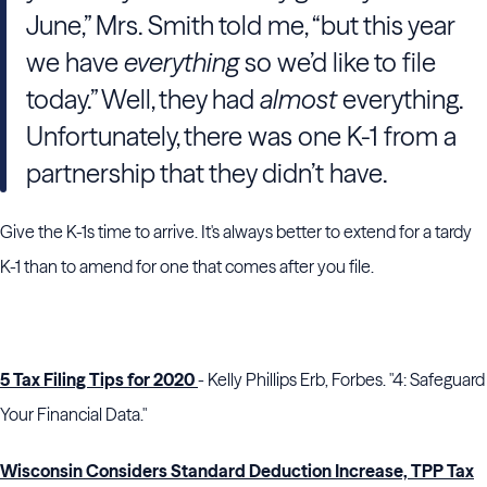
June,” Mrs. Smith told me, “but this year
we have
everything
so we’d like to file
today.” Well, they had
almost
everything.
Unfortunately, there was one K-1 from a
partnership that they didn’t have.
Give the K-1s time to arrive. It's always better to extend for a tardy
K-1 than to amend for one that comes after you file.
5 Tax Filing Tips for 2020
- Kelly Phillips Erb, Forbes. "4: Safeguard
Your Financial Data."
Wisconsin Considers Standard Deduction Increase, TPP Tax