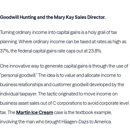
Goodwill Hunting and the Mary Kay Sales Director.
Turning ordinary income into capital gains is a holy grail of tax
planning. Where ordinary income can be taxed at rates as high as
37%, the federal capital gains rate caps out at 23.8%.
One innovative way to generate capital gains is through the use of
"personal goodwill." The idea is to value and allocate income to
business relationships and customer goodwill developed by the
individual taxpayer. The tactic originated to move income on
business asset sales out of C corporations to avoid corporate level
tax. The
Martin Ice Cream
case is the textbook example,
involving the man who brought Häagen-Dazs to America.