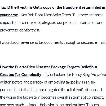
Tax ID theft victim? Get a copy of the fraudulent return filed in
your name
- Kay Bell, Don't Mess With Taxes. "But there are some
steps all of us can take to safeguard our personal information and
prevent tax identity theft."
I would add, never send tax documents through unsecured e-mail.
How the Puerto Rico Disaster Package Targets Relief but
Creates Tax Complexity
- Taylor LaJoie, Tax Policy Blog. "As we’ve
written before, the paradox of employing tax policy as an all-
purpose tool is that the more targeted the relief that’s dispensed,
the worse the tax system becomes overall, in terms of complexity
and how much it distorts behavior in the marketplace. Though