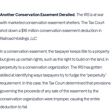
Another Conservation Easement Derailed.
The IRS is at war
with marketed conservation easement shelters. The Tax Court
shot down a $16 million conservation easement deduction in
Railroad Holdings, LLC.
In a conservation easement, the taxpayer keeps title to a property
but gives up certain rights, such as the right to build on the land, in
perpetuity to a conservation organization. The IRS has gotten
skilled at identifying ways taxpayers try to fudge the “perpetuity”
requirement. In this case, the Tax Court determined that provisions
governing the proceeds of any sale of the easement by the
conservation organization were improper, causing the entire
deduction to fail.