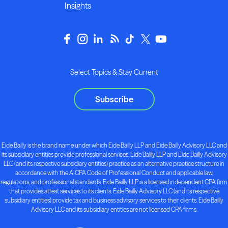
Insights
Select Topics & Stay Current
Subscribe
Eide Bailly is the brand name under which Eide Bailly LLP and Eide Bailly Advisory LLC and
its subsidiary entities provide professional services. Eide Bailly LLP and Eide Bailly Advisory
LLC (and its respective subsidiary entities) practice as an alternative practice structure in
accordance with the AICPA Code of Professional Conduct and applicable law,
regulations, and professional standards. Eide Bailly LLP is a licensed independent CPA firm
that provides attest services to its clients. Eide Bailly Advisory LLC (and its respective
subsidiary entities) provide tax and business advisory services to their clients. Eide Bailly
Advisory LLC and its subsidiary entities are not licensed CPA firms.