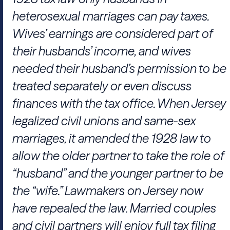
heterosexual marriages can pay taxes.
Wives’ earnings are considered part of
their husbands’ income, and wives
needed their husband’s permission to be
treated separately or even discuss
finances with the tax office. When Jersey
legalized civil unions and same-sex
marriages, it amended the 1928 law to
allow the older partner to take the role of
“husband” and the younger partner to be
the “wife.” Lawmakers on Jersey now
have repealed the law. Married couples
and civil partners will enjoy full tax filing