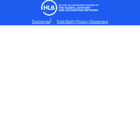
Disclaimer
Eide Bailly Privacy Statement