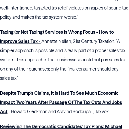
well-intentioned, targeted tax relief violates principles of sound tax
policy and makes the tax system worse.'
Taxing (or Not Taxing) Services is Wrong Focus - How to
Improve Sales Tax -
Annette Nellen, 21st Century Taxation. "A
simpler approach is possible and is really part of a proper sales tax
system. This approach is that businesses should not pay sales tax
on any of their purchases; only the final consumer should pay
sales tax."
Despite Trump’s Claims, It Is Hard To See Much Economic
Impact Two Years After Passage Of The Tax Cuts And Jobs
Act
- Howard Gleckman and Aravind Boddupalli, TaxVox.
Reviewing The Democratic Candidates’ Tax Plans: Michael