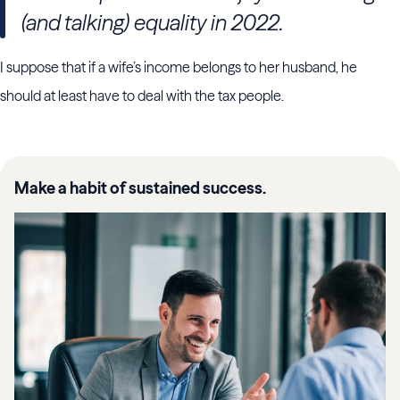
(and talking) equality in 2022.
I suppose that if a wife’s income belongs to her husband, he
should at least have to deal with the tax people.
Make a habit of sustained success.