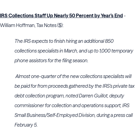
IRS Collections Staff Up Nearly 50 Percent by Year’s End
-
William Hoffman, Tax Notes ($):
The IRS expects to finish hiring an additional 850
collections specialists in March, and up to 1,000 temporary
phone assistors for the filing season.
Almost one-quarter of the new collections specialists will
be paid for from proceeds gathered by the IRS’s private tax
debt collection program, noted Darren Guillot, deputy
commissioner for collection and operations support, IRS
Small Business/Self-Employed Division, during a press call
February 5.