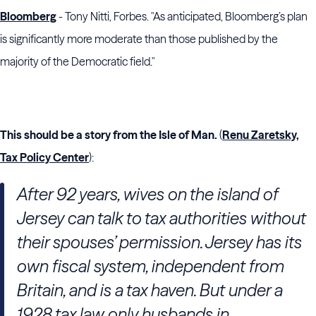
Bloomberg
- Tony Nitti, Forbes. "As anticipated, Bloomberg’s plan
is significantly more moderate than those published by the
majority of the Democratic field."
This should be a story from the Isle of Man.
(
Renu Zaretsky,
Tax Policy Center
):
After 92 years, wives on the island of
Jersey can talk to tax authorities without
their spouses’ permission.
Jersey has its
own fiscal system, independent from
Britain, and is a tax haven. But under a
1928 tax law only husbands in