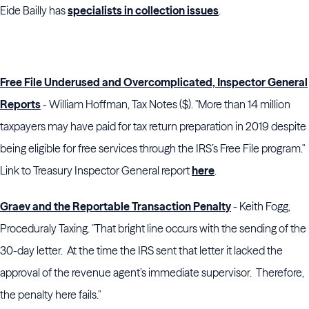
Eide Bailly has
specialists in collection issues
.
Free File Underused and Overcomplicated, Inspector General
Reports
- William Hoffman, Tax Notes ($). "More than 14 million
taxpayers may have paid for tax return preparation in 2019 despite
being eligible for free services through the IRS’s Free File program."
Link to Treasury Inspector General report
here
.
Graev and the Reportable Transaction Penalty
- Keith Fogg,
Proceduraly Taxing. "That bright line occurs with the sending of the
30-day letter. At the time the IRS sent that letter it lacked the
approval of the revenue agent’s immediate supervisor. Therefore,
the penalty here fails."