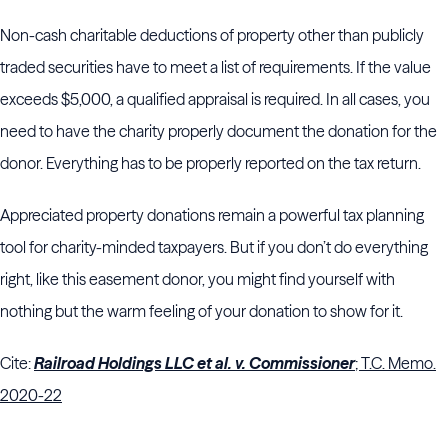
Non-cash charitable deductions of property other than publicly
traded securities have to meet a list of requirements. If the value
exceeds $5,000, a qualified appraisal is required. In all cases, you
need to have the charity properly document the donation for the
donor. Everything has to be properly reported on the tax return.
Appreciated property donations remain a powerful tax planning
tool for charity-minded taxpayers. But if you don’t do everything
right, like this easement donor, you might find yourself with
nothing but the warm feeling of your donation to show for it.
Cite:
Railroad Holdings LLC et al. v. Commissioner
; T.C. Memo.
2020-22