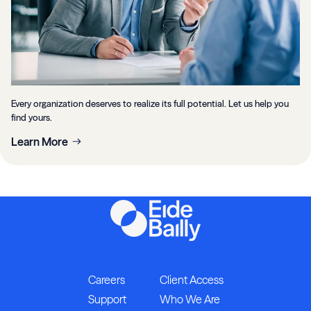
Every organization deserves to realize its full potential. Let us help you
find yours.
Learn More
Careers
Client Access
Support
Who We Are