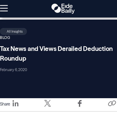
All Insights
BLOG
Tax News and Views Derailed Deduction
Roundup
February 6, 2020
Share