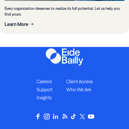
Every organization deserves to realize its full potential. Let us help you
find yours.
Learn More
Careers
Client Access
Support
Who We Are
Insights