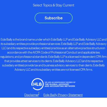
Select Topics & Stay Current
Subscribe
Eide Bailly is the brand name under which Eide Bailly LLP and Eide Bailly Advisory LLC and
its subsidiary entities provide professional services. Eide Bailly LLP and Eide Bailly Advisory
LLC (and its respective subsidiary entities) practice as an alternative practice structure in
accordance with the AICPA Code of Professional Conduct and applicable law,
regulations, and professional standards. Eide Bailly LLP is a licensed independent CPA firm
that provides attest services to its clients. Eide Bailly Advisory LLC (and its respective
subsidiary entities) provide tax and business advisory services to their clients. Eide Bailly
Advisory LLC and its subsidiary entities are not licensed CPA firms.
Disclaimer
Eide Bailly Privacy Statement