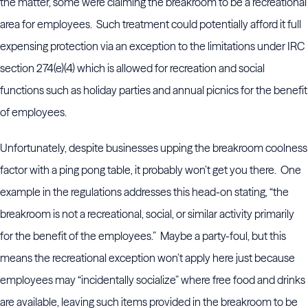
the matter, some were claiming the breakroom to be a recreational
area for employees. Such treatment could potentially afford it full
expensing protection via an exception to the limitations under IRC
section 274(e)(4) which is allowed for recreation and social
functions such as holiday parties and annual picnics for the benefit
of employees.
Unfortunately, despite businesses upping the breakroom coolness
factor with a ping pong table, it probably won’t get you there. One
example in the regulations addresses this head-on stating, “the
breakroom is not a recreational, social, or similar activity primarily
for the benefit of the employees.” Maybe a party-foul, but this
means the recreational exception won’t apply here just because
employees may “incidentally socialize” where free food and drinks
are available, leaving such items provided in the breakroom to be