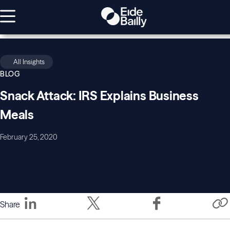
All Insights
BLOG
Snack Attack: IRS Explains Business
Meals
February 25, 2020
Share