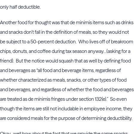
only half deductible.
Another food for thought was that de minimis items such as drinks
and snacks don’t fall in the definition of meals, so they would not
be subject to a 50-percent deduction. Who lives off of breakroom
chips, donuts, and coffee during tax season anyway…(asking for a
friend). But the notice would squash that as well by defining food
and beverages as “all food and beverage items, regardless of
whether characterized as meals, snacks, or other types of food
and beverages, and regardless of whether the food and beverages
are treated as de minimis fringes under section 132(e).” So even
though the items are still not includable in employee income, they
are considered meals for the purpose of determining deductibility.
Okay…well how about the fact that we provide the same snacks