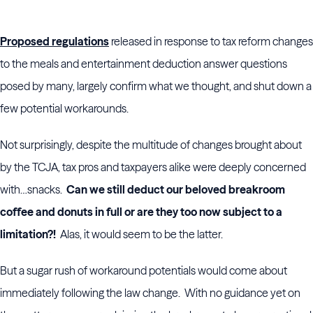
Proposed regulations
released in response to tax reform changes
to the meals and entertainment deduction answer questions
posed by many, largely confirm what we thought, and shut down a
few potential workarounds.
Not surprisingly, despite the multitude of changes brought about
by the TCJA, tax pros and taxpayers alike were deeply concerned
with…snacks.
Can we still deduct our beloved breakroom
coffee and donuts in full or are they too now subject to a
limitation?!
Alas, it would seem to be the latter.
But a sugar rush of workaround potentials would come about
immediately following the law change. With no guidance yet on