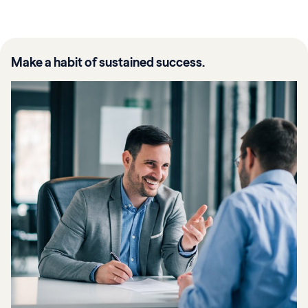
Make a habit of sustained success.