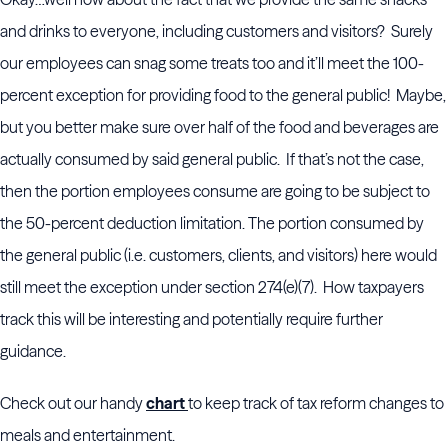
and drinks to everyone, including customers and visitors? Surely
our employees can snag some treats too and it’ll meet the 100-
percent exception for providing food to the general public! Maybe,
but you better make sure over half of the food and beverages are
actually consumed by said general public. If that’s not the case,
then the portion employees consume are going to be subject to
the 50-percent deduction limitation. The portion consumed by
the general public (i.e. customers, clients, and visitors) here would
still meet the exception under section 274(e)(7). How taxpayers
track this will be interesting and potentially require further
guidance.
Check out our handy
chart
to keep track of tax reform changes to
meals and entertainment.