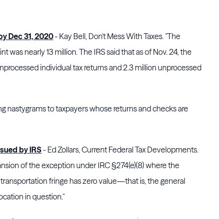
 by Dec 31, 2020
- Kay Bell, Don't Mess With Taxes. "The
nt was nearly 13 million. The IRS said that as of Nov. 24, the
unprocessed individual tax returns and 2.3 million unprocessed
ing nastygrams to taxpayers whose returns and checks are
ssued by IRS
- Ed Zollars, Current Federal Tax Developments.
ansion of the exception under IRC §274(e)(8) where the
ransportation fringe has zero value—that is, the general
ocation in question."