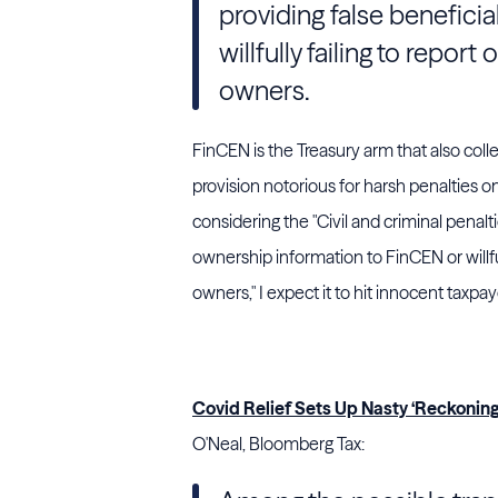
providing false benefici
willfully failing to repor
owners.
FinCEN is the Treasury arm that also coll
provision notorious for harsh penalties o
considering the "Civil and criminal penalti
ownership information to
FinCEN
or will
owners," I expect it to hit innocent taxpayer
Covid Relief Sets Up Nasty ‘Reckonin
O'Neal, Bloomberg Tax: