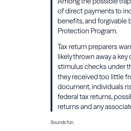
Among the possible traps
of direct payments to i
benefits, and forgivable
Protection Program.
Tax return preparers war
likely thrown away a key 
stimulus checks under 
they received too little f
document, individuals ris
federal tax returns, poss
returns and any associat
Sounds fun.