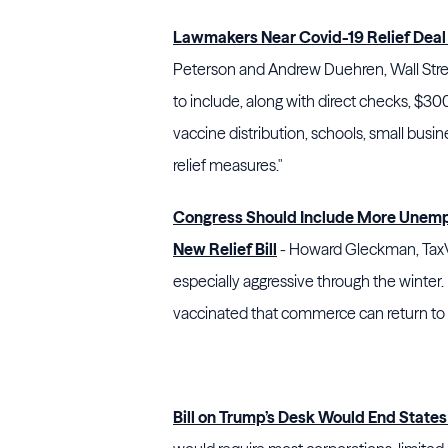
Lawmakers Near Covid-19 Relief Deal
Peterson and Andrew Duehren, Wall Stre
to include, along with direct checks, $
vaccine distribution, schools, small busi
relief measures."
Congress Should Include More Unemp
New Relief Bill
- Howard Gleckman, TaxVo
especially aggressive through the winter
vaccinated that commerce can return to
Bill on Trump’s Desk Would End States