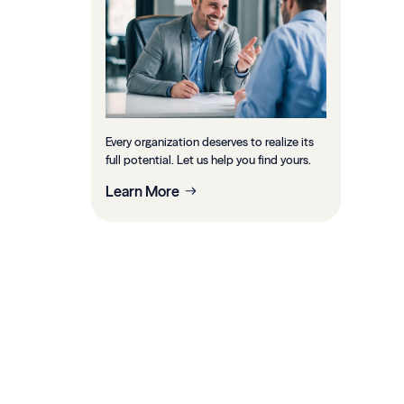
Every organization deserves to realize its
full potential. Let us help you find yours.
Learn More