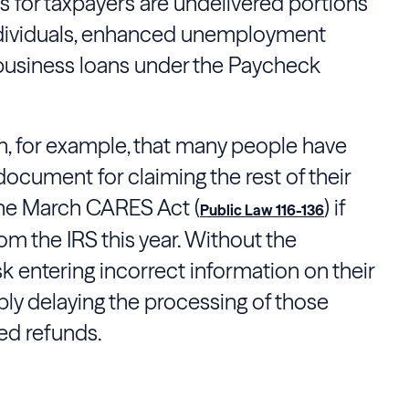
 for taxpayers are undelivered portions
ndividuals, enhanced unemployment
 business loans under the Paycheck
n, for example, that many people have
document for claiming the rest of their
the March CARES Act (
) if
Public Law 116-136
rom the IRS this year. Without the
k entering incorrect information on their
ibly delaying the processing of those
ed refunds.