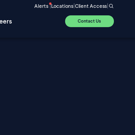
|
|
|
Alerts
Locations
Client Access
eers
Contact Us