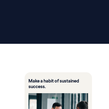
Make a habit of sustained
success.