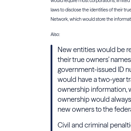
would require most corporations, limited 
laws to disclose the identities of their 
Network, which would store the informati
Also:
New entities would be re
their true owners’ names,
government-issued ID 
would have a two-year tra
ownership information, 
ownership would always 
new owners to the feder
Civil and criminal penalti