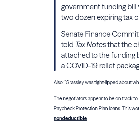
government funding bill 
two dozen expiring tax c
Senate Finance Commit
told
Tax Notes
that the c
attached to the funding b
a COVID-19 relief packag
Also: "
Grassley
was tight-lipped about whic
The negotiators appear to be on track to
Paycheck Protection Plan loans. This wo
nondeductible
.