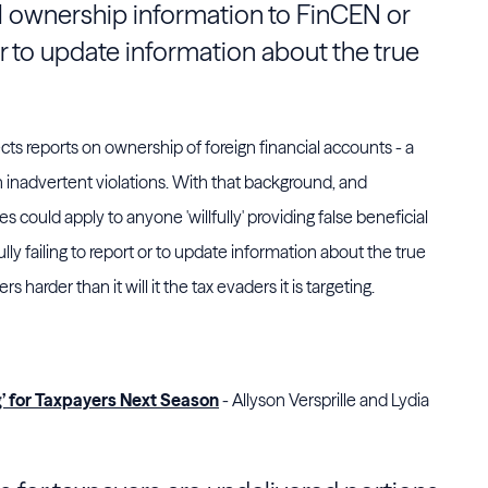
al ownership information to
FinCEN
or
t or to update information about the true
ects reports on ownership of foreign financial accounts - a
n inadvertent violations. With that background, and
es could apply to anyone 'willfully' providing false beneficial
fully failing to report or to update information about the true
s harder than it will it the tax evaders it is targeting.
g’ for Taxpayers Next Season
- Allyson Versprille and Lydia