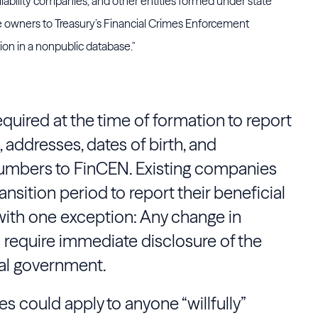
liability companies, and other entities formed under state
true owners to Treasury’s Financial Crimes Enforcement
on in a nonpublic database."
quired at the time of formation to report
 addresses, dates of birth, and
numbers to
FinCEN
. Existing companies
nsition period to report their beneficial
with one exception: Any change in
require immediate disclosure of the
al government.
es could apply to anyone “willfully”