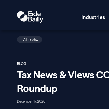
Industries
All Insights
BLOG
Tax News & Views CO
Roundup
December 17, 2020