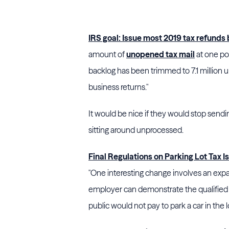
IRS goal: Issue most 2019 tax refunds
amount of
unopened tax mail
at one poi
backlog has been trimmed to 7.1 million 
business returns."
It would be nice if they would stop send
sitting around unprocessed.
Final Regulations on Parking Lot Tax I
"One interesting change involves an exp
employer can demonstrate the qualified t
public would not pay to park a car in the l