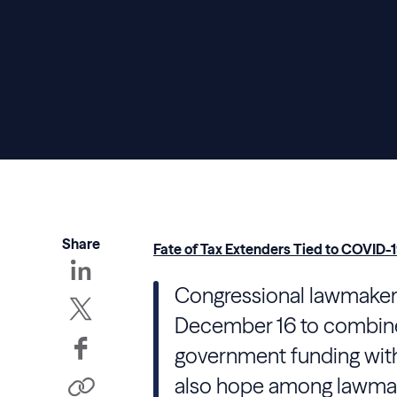
Share
Fate of Tax Extenders Tied to COVID-1
Congressional lawmakers
December 16 to combine 
government funding with 
also hope among lawmak