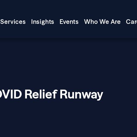
Services
Insights
Events
Who We Are
Car
VID Relief Runway