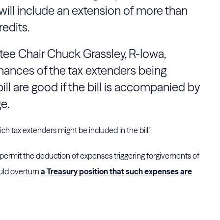
will include an extension of more than
redits.
tee
Chair
Chuck Grassley
, R-Iowa,
hances of the tax extenders being
ill are good if the bill is accompanied by
e.
h tax extenders might be included in the bill."
 permit the deduction of expenses triggering forgivements of
uld overturn
a Treasury position that such expenses are