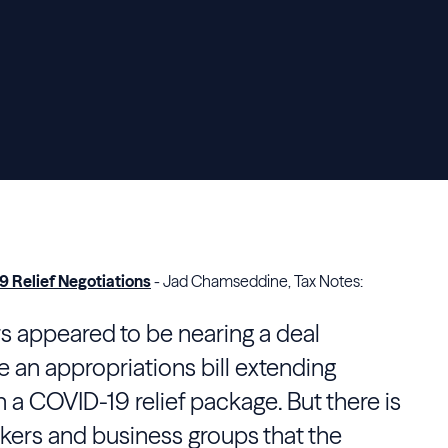
9 Relief Negotiations
- Jad Chamseddine, Tax Notes:
 appeared to be nearing a deal
an appropriations bill extending
a COVID-19 relief package. But there is
ers and business groups that the