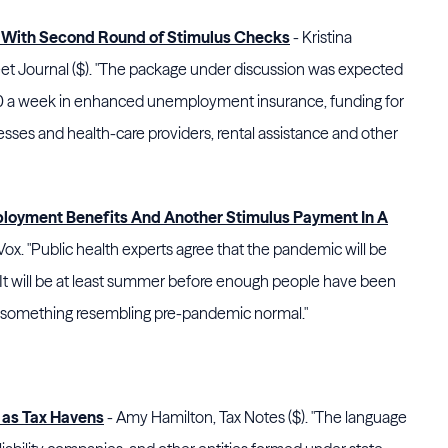
 With Second Round of Stimulus Checks
- Kristina
et Journal ($). "The package under discussion was expected
300 a week in enhanced unemployment insurance, funding for
nesses and health-care providers, rental assistance and other
loyment Benefits And Another Stimulus Payment In A
x. "Public health experts agree that the pandemic will be
. It will be at least summer before enough people have been
 something resembling pre-pandemic normal."
 as Tax Havens
- Amy Hamilton, Tax Notes ($). "The language