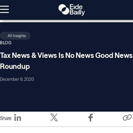
All Insights
BLOG
Tax News & Views Is No News Good News
Roundup
December 8, 2020
Share