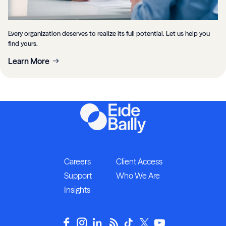
Every organization deserves to realize its full potential. Let us help you
find yours.
Learn More
Careers
Client Access
Support
Who We Are
Insights