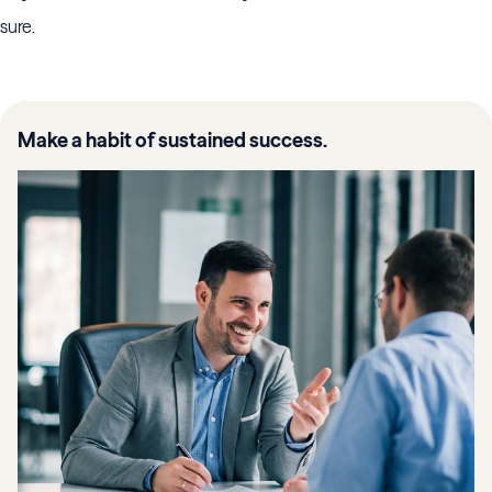
sure.
Make a habit of sustained success.