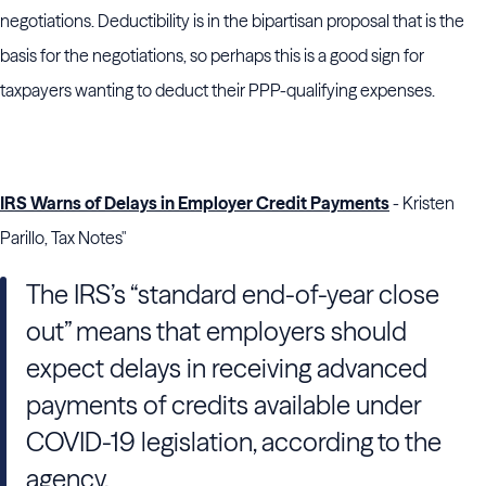
negotiations. Deductibility is in the bipartisan proposal that is the
basis for the negotiations, so perhaps this is a good sign for
taxpayers wanting to deduct their PPP-qualifying expenses.
IRS Warns of Delays in Employer Credit Payments
- Kristen
Parillo, Tax Notes"
The
IRS
’s “standard end-of-year close
out” means that employers should
expect delays in receiving advanced
payments of credits available under
COVID-19 legislation, according to the
agency.