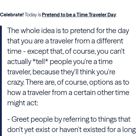
Celebrate!
Today is
Pretend to be a Time Traveler Day
:
The whole idea is to pretend for the day
that you are a traveler from a different
time - except that, of course, you can't
actually *tell* people you're a time
traveler, because they'll think you're
crazy. There are, of course, options as to
how a traveler from a certain other time
might act:
- Greet people by referring to things that
don't yet exist or haven't existed for a long