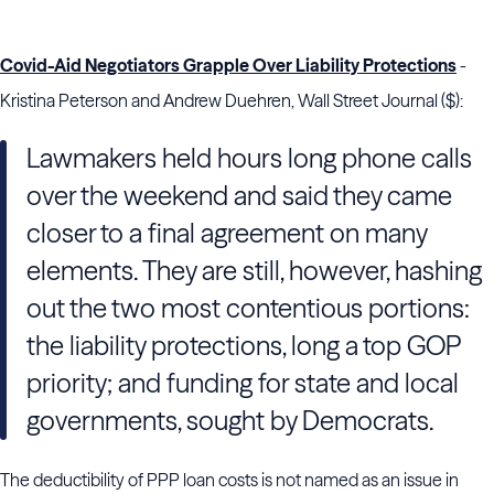
Covid-Aid Negotiators Grapple Over Liability Protections
-
Kristina Peterson and Andrew Duehren, Wall Street Journal ($):
Lawmakers held hours long phone calls
over the weekend and said they came
closer to a final agreement on many
elements. They are still, however, hashing
out the two most contentious portions:
the liability protections, long a top GOP
priority; and funding for state and local
governments, sought by Democrats.
The deductibility of PPP loan costs is not named as an issue in