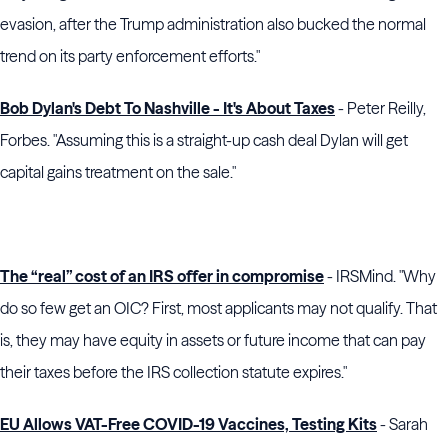
evasion, after the
Trump administration
also bucked the normal
trend on its party enforcement efforts."
Bob Dylan's Debt To Nashville - It's About Taxes
- Peter Reilly,
Forbes. "Assuming this is a straight-up cash deal Dylan will get
capital gains treatment on the sale."
The “real” cost of an IRS offer in compromise
- IRSMind. "Why
do so few get an OIC? First, most applicants may not qualify. That
is, they may have equity in assets or future income that can pay
their taxes before the IRS collection statute expires."
EU Allows VAT-Free COVID-19 Vaccines, Testing Kits
- Sarah