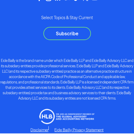
Select Topics & Stay Current
Subscribe
Eide Bailly is the brand name under which Eide Bailly LLP and Eide Bailly Advisory LLC and
its subsidiary entities provide professional services. Eide Bailly LLP and Eide Bailly Advisory
LLC (and its respective subsidiary entities) practice as an alternative practice structure in
accordance with the AICPA Code of Professional Conduct and applicable law,
regulations, and professional standards. Eide Bailly LLP is a licensed independent CPA firm
that provides attest services to its clients. Eide Bailly Advisory LLC (and its respective
subsidiary entities) provide tax and business advisory services to their clients. Eide Bailly
Advisory LLC and its subsidiary entities are not licensed CPA firms.
Disclaimer
Eide Bailly Privacy Statement