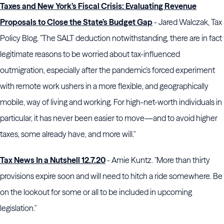
Taxes and New York’s Fiscal Crisis: Evaluating Revenue
Proposals to Close the State’s Budget Gap
- Jared Walczak, Tax
Policy Blog. "The SALT deduction notwithstanding, there are in fact
legitimate reasons to be worried about tax-influenced
outmigration, especially after the pandemic’s forced experiment
with remote work ushers in a more flexible, and geographically
mobile, way of living and working. For high-net-worth individuals in
particular, it has never been easier to move—and to avoid higher
taxes, some already have, and more will."
Tax News In a Nutshell 12.7.20
- Amie Kuntz. "More than thirty
provisions expire soon and will need to hitch a ride somewhere. Be
on the lookout for some or all to be included in upcoming
legislation."