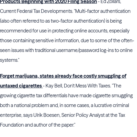
Products Beginning with 2020 Filing Season
- Ed Zollars,
Current Federal Tax Developments. "Multi-factor authentication
(also often referred to as two-factor authentication) is being
recommended for use in protecting online accounts, especially
those containing sensitive information, due to some of the often-
seen issues with traditional username/password log-ins to online
systems."
Forget marijuana, states already face costly smuggling of
untaxed cigarettes
- Kay Bell, Don't Mess With Taxes. "The
growing cigarette tax differentials have made cigarette smuggling
both a national problem and, in some cases, a lucrative criminal
enterprise, says Ulrik Boesen, Senior Policy Analyst at the Tax
Foundation and author of the paper."