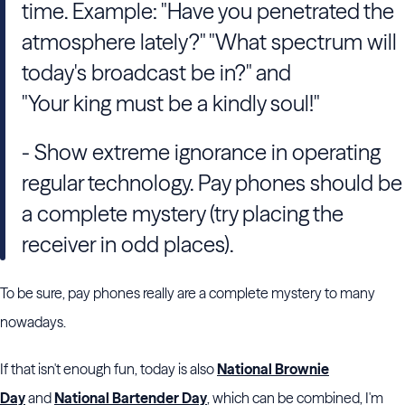
time. Example: "Have you penetrated the
atmosphere lately?" "What spectrum will
today's broadcast be in?" and
"Your king must be a kindly soul!"
- Show extreme ignorance in operating
regular technology. Pay phones should be
a complete mystery (try placing the
receiver in odd places).
To be sure, pay phones really are a complete mystery to many
nowadays.
If that isn't enough fun, today is also
National Brownie
Day
and
National Bartender Day
, which can be combined, I'm