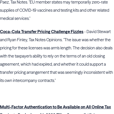
Paez, Tax Notes. "EU member states may temporarily zero-rate
supplies of COVID-19 vaccines and testing kits and other related
medical services."
Coca-Cola Transfer Pricing Challenge Fizzles
- David Stewart
and Ryan Finley, Tax Notes Opinions. "The issue was whether the
pricing for these licenses was arm's length. The decision also deals
with the taxpayer's ability to rely on the terms of an old closing
agreement, which had expired, and whether it could support a
transfer pricing arrangement that was seemingly inconsistent with
its own intercompany contracts."
Multi-Factor Authentication to Be Available on All Online Tax