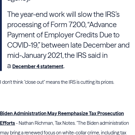
The year-end work will slow the
IRS
’s
processing of Form 7200, “Advance
Payment of Employer Credits Due to
COVID-19,” between late December and
mid-January 2021, the
IRS
said in
a
.
December 4 statement
I don't think "close out" means the IRS is cutting its prices.
Biden Administration May Reemphasize Tax Prosecution
Efforts
- Nathan Richman, Tax Notes. "The
Biden
administration
may bring a renewed focus on white-collar crime, including tax