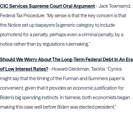
CIC Services Supreme Court Oral Argument
- Jack Townsend,
Federal Tax Procedure. "My sense is that the key concern is that
the Notice set up taxpayers (a generic category to include
promoters) for a penalty, perhaps even a criminal penalty, by a
notice rather than by regulations rulemaking."
Should We Worry About The Long-Term Federal Debt In An Era
of Low Interest Rates?
- Howard Gleckman, TaxVox. "Cynics
might say that the timing of the Furman and Summers paper is
convenient, given that it provides an economic justification for
Biden’s big spending instincts. In fairness, both economists began
making this case well before Biden was elected president."