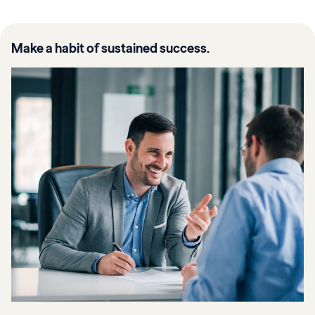
Make a habit of sustained success.