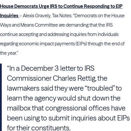
House Democrats Urge IRS to Continue Responding to EIP
Inquiries
– Alexis Gravely, Tax Notes. “Democrats on the House
Ways and Means Committee are demanding that the IRS
continue accepting and addressing inquiries from individuals
regarding economic impact payments (EIPs) through the end of
the year.”
“In a December 3 letter to IRS
Commissioner Charles Rettig, the
lawmakers said they were “troubled” to
learn the agency would shut down the
mailbox that congressional offices have
been using to submit inquiries about EIPs
for their constituents.