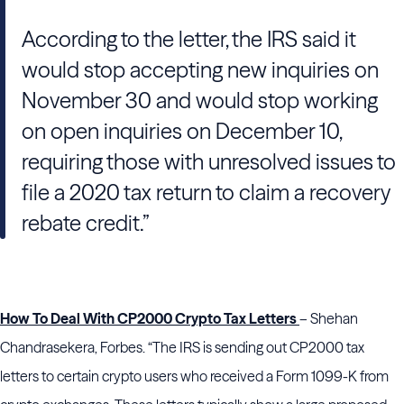
According to the letter, the IRS said it
would stop accepting new inquiries on
November 30 and would stop working
on open inquiries on December 10,
requiring those with unresolved issues to
file a 2020 tax return to claim a recovery
rebate credit.”
How To Deal With CP2000 Crypto Tax Letters
– Shehan
Chandrasekera, Forbes. “The IRS is sending out CP2000 tax
letters to certain crypto users who received a Form 1099-K from