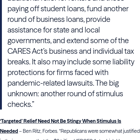
paying off student loans, fund another
round of business loans, provide
assistance for state and local
governments, and extend some of the
CARES Act’s business and individual tax
breaks. It also may include some liability
protections for firms faced with
pandemic-related lawsuits. The big
unknown: another round of stimulus
checks.”
‘Targeted’ Relief Need Not Be Stingy When Stimulus Is
Needed
– Ben Ritz, Forbes. “Republicans were somewhat justified