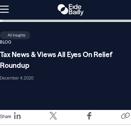
All Insights
BLOG
Tax News & Views All Eyes On Relief
Roundup
December 4, 2020
Share