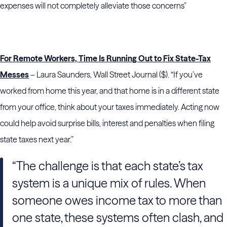
expenses will not completely alleviate those concerns”
For Remote Workers, Time Is Running Out to Fix State-Tax
Messes
– Laura Saunders, Wall Street Journal ($). “If you’ve
worked from home this year, and that home is in a different state
from your office, think about your taxes immediately. Acting now
could help avoid surprise bills, interest and penalties when filing
state taxes next year.”
“The challenge is that each state’s tax
system is a unique mix of rules. When
someone owes income tax to more than
one state, these systems often clash, and