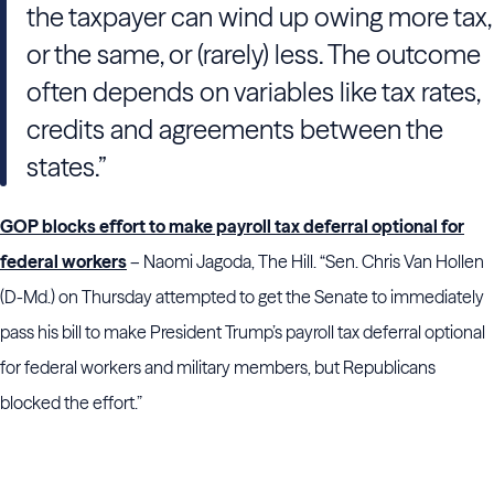
the taxpayer can wind up owing more tax,
or the same, or (rarely) less. The outcome
often depends on variables like tax rates,
credits and agreements between the
states.”
GOP blocks effort to make payroll tax deferral optional for
federal workers
– Naomi Jagoda, The Hill. “Sen. Chris Van Hollen
(D-Md.) on Thursday attempted to get the Senate to immediately
pass his bill to make President Trump’s payroll tax deferral optional
for federal workers and military members, but Republicans
blocked the effort.”