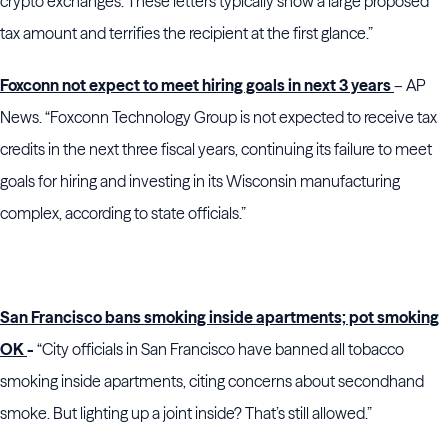
crypto exchanges. These letters typically show a large proposed
tax amount and terrifies the recipient at the first glance.”
Foxconn not expect to meet hiring goals in next 3 years
– AP
News. “Foxconn Technology Group is not expected to receive tax
credits in the next three fiscal years, continuing its failure to meet
goals for hiring and investing in its Wisconsin manufacturing
complex, according to state officials.”
San Francisco bans smoking inside apartments; pot smoking
OK
-
“City officials in San Francisco have banned all tobacco
smoking inside apartments, citing concerns about secondhand
smoke. But lighting up a joint inside? That’s still allowed.”