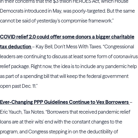
in their concerns that the $3 trillion HEROES Act, which House
Democrats introduced in May, was poorly-targeted. But the same
cannot be said of yesterday’s compromise framework.”
COVID relief 2.0 could offer some donors a bigger charitable
tax deduction
– Kay Bell, Don’t Mess With Taxes. “Congressional
leaders are continuing to discuss at least some form of coronavirus
relief package. Right now, the idea is to include any pandemic help
as part of a spending bill that will keep the federal government
open past Dec. 11.”
Ever-Changing PPP Guidelines Continue to Vex Borrowers
–
Eric Yauch, Tax Notes. “Borrowers that received pandemic relief
loans are at their wits’ end with the constant changes to the
program, and Congress stepping in on the deductibility of