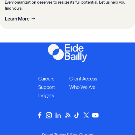
Every organization deserves to realize its full potential. Let us help you
find yours.
Learn More
Careers
Client Access
Support
Who We Are
Insights
Select Topics & Stay Current