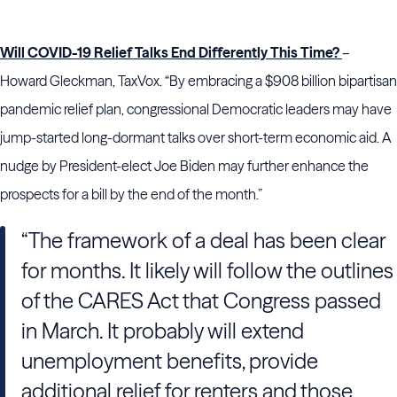
Will COVID-19 Relief Talks End Differently This Time?
–
Howard Gleckman, TaxVox. “By embracing a $908 billion bipartisan
pandemic relief plan, congressional Democratic leaders may have
jump-started long-dormant talks over short-term economic aid. A
nudge by President-elect Joe Biden may further enhance the
prospects for a bill by the end of the month.”
“The framework of a deal has been clear
for months. It likely will follow the outlines
of the CARES Act that Congress passed
in March. It probably will extend
unemployment benefits, provide
additional relief for renters and those