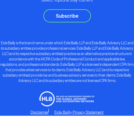
Subscribe
Eide Bailly is the brand name under which Eide Bailly LLP and Eide Bailly Advisory LLC and
its subsidiary entities provide professional services. Eide Bailly LLP and Eide Bailly Advisory
LLC (and its respective subsidiary entities) practice as an alternative practice structure in
accordance with the AICPA Code of Professional Conduct and applicable law,
regulations, and professional standards. Eide Bailly LLP is a licensed independent CPA firm
that provides attest services to its clients. Eide Bailly Advisory LLC (and its respective
subsidiary entities) provide tax and business advisory services to their clients. Eide Bailly
Advisory LLC and its subsidiary entities are not licensed CPA firms.
Disclaimer
Eide Bailly Privacy Statement