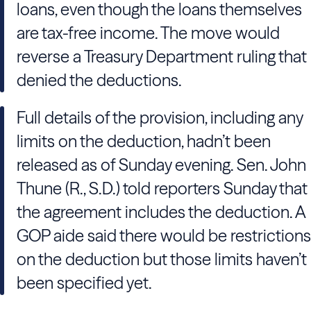
loans, even though the loans themselves
are tax-free income. The move would
reverse a Treasury Department ruling that
denied the deductions.
Full details of the provision, including any
limits on the deduction, hadn’t been
released as of Sunday evening. Sen. John
Thune (R., S.D.) told reporters Sunday that
the agreement includes the deduction. A
GOP aide said there would be restrictions
on the deduction but those limits haven’t
been specified yet.