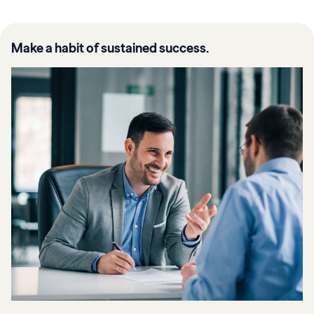
Make a habit of sustained success.