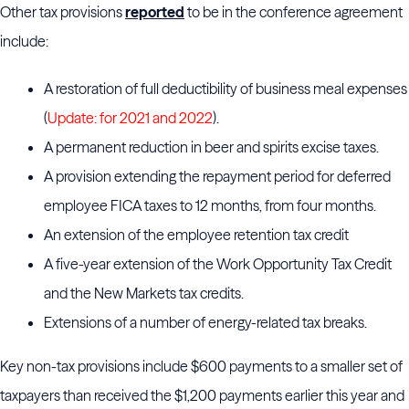
Other tax provisions
reported
to be in the conference agreement
include:
A restoration of full deductibility of business meal expenses
(
Update: for 2021 and 2022
).
A permanent reduction in beer and spirits excise taxes.
A provision extending the repayment period for deferred
employee FICA taxes to 12 months, from four months.
An extension of the employee retention tax credit
A five-year extension of the Work Opportunity Tax Credit
and the New Markets tax credits.
Extensions of a number of energy-related tax breaks.
Key non-tax provisions include $600 payments to a smaller set of
taxpayers than received the $1,200 payments earlier this year and