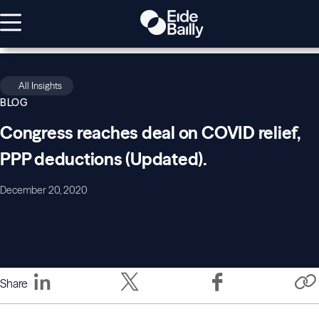
All Insights
BLOG
Congress reaches deal on COVID relief,
PPP deductions (Updated).
December 20, 2020
Share