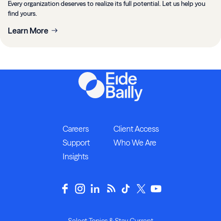
Every organization deserves to realize its full potential. Let us help you
find yours.
Learn More
Careers
Client Access
Support
Who We Are
Insights
Select Topics & Stay Current