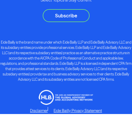
Subscribe
Eide Bailly is the brand name under which Eide Bailly LLP and Eide Bailly Advisory LLC and
its subsidiary entities provide professional services. Eide Bailly LLP and Eide Bailly Advisory
LLC (and its respective subsidiary entities) practice as an alternative practice structure in
accordance with the AICPA Code of Professional Conduct and applicable law,
regulations, and professional standards. Eide Bailly LLP is a licensed independent CPA firm
that provides attest services to its clients. Eide Bailly Advisory LLC (and its respective
subsidiary entities) provide tax and business advisory services to their clients. Eide Bailly
Advisory LLC and its subsidiary entities are not licensed CPA firms.
Disclaimer
Eide Bailly Privacy Statement