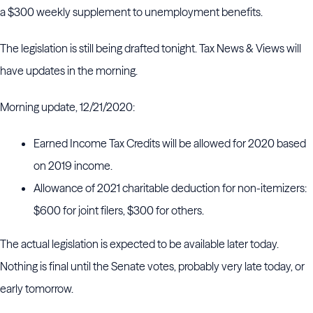
a $300 weekly supplement to unemployment benefits.
The legislation is still being drafted tonight. Tax News & Views will
have updates in the morning.
Morning update, 12/21/2020:
Earned Income Tax Credits will be allowed for 2020 based
on 2019 income.
Allowance of 2021 charitable deduction for non-itemizers:
$600 for joint filers, $300 for others.
The actual legislation is expected to be available later today.
Nothing is final until the Senate votes, probably very late today, or
early tomorrow.