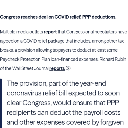
Congress reaches deal on COVID relief, PPP deductions.
Multiple media outlets
report
that Congressional negotiators have
agreed on a COVID relief package that includes, among other tax
breaks, a provision allowing taxpayers to deduct at least some
Paycheck Protection Plan loan-financed expenses. Richard Rubin
of the Wall Street Journal
reports
($):
The provision, part of the year-end
coronavirus relief bill expected to soon
clear Congress, would ensure that PPP
recipients can deduct the payroll costs
and other expenses covered by forgiven