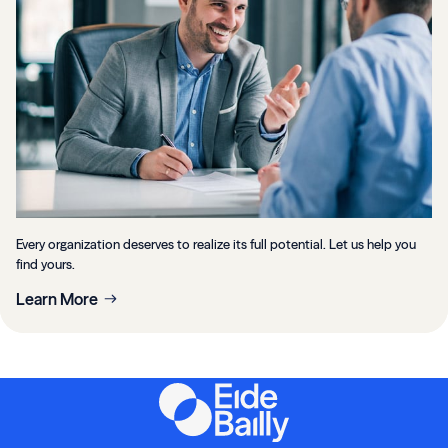
Every organization deserves to realize its full potential. Let us help you
find yours.
Learn More