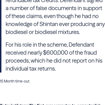
refundable tax credits. Defendant signed
a number of false documents in support
of these claims, even though he had no
knowledge of Shintan ever producing any
biodiesel or biodiesel mixtures.
For his role in the scheme, Defendant
received nearly $600,000 of the fraud
proceeds, which he did not report on his
individual tax returns.
15 Month time-out.