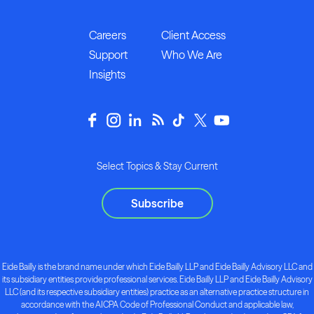
Careers
Client Access
Support
Who We Are
Insights
Select Topics & Stay Current
Subscribe
Eide Bailly is the brand name under which Eide Bailly LLP and Eide Bailly Advisory LLC and
its subsidiary entities provide professional services. Eide Bailly LLP and Eide Bailly Advisory
LLC (and its respective subsidiary entities) practice as an alternative practice structure in
accordance with the AICPA Code of Professional Conduct and applicable law,