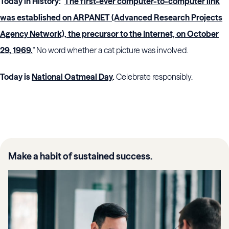
Today in History:
"
The first-ever computer-to-computer link
was established on ARPANET (Advanced Research Projects
Agency Network), the precursor to the Internet, on October
29, 1969.
" No word whether a cat picture was involved.
Today is
National Oatmeal Day
.
Celebrate responsibly.
Make a habit of sustained success.