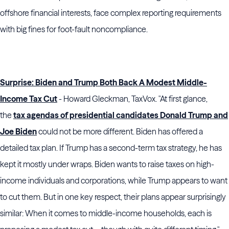
offshore financial interests, face complex reporting requirements
with big fines for foot-fault noncompliance.
Surprise: Biden and Trump Both Back A Modest Middle-
Income Tax Cut
- Howard Gleckman, TaxVox. "At first glance,
the
tax agendas of presidential candidates Donald Trump and
Joe Biden
could not be more different. Biden has offered a
detailed tax plan. If Trump has a second-term tax strategy, he has
kept it mostly under wraps. Biden wants to raise taxes on high-
income individuals and corporations, while Trump appears to want
to cut them. But in one key respect, their plans appear surprisingly
similar: When it comes to middle-income households, each is