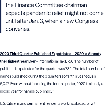
the Finance Committee chairman
expects pandemic relief might not come
until after Jan. 3, when a new Congress
convenes.
2020 Third Quarter Published Expatriates – 2020 Is Already
the Highest Year Ever
- International Tax Blog. "The number of
published expatriates for the quarter was 732. The total number of
names published during the 3 quarters so far this year equals
6,047. Even without including the fourth quarter, 2020 is already a
record year for names published. "
U.S. Citizens and permanent residents working abroad, or with