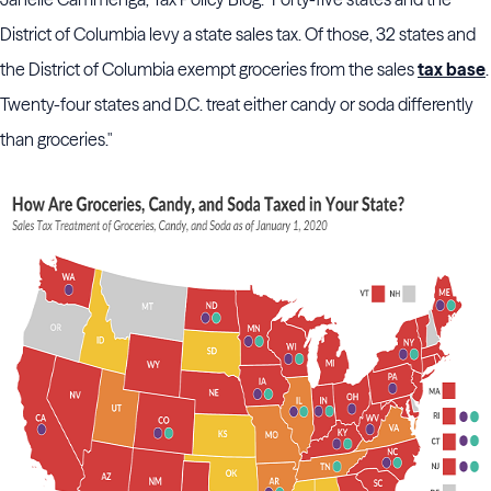
District of Columbia levy a state sales tax. Of those, 32 states and
the District of Columbia exempt groceries from the sales
tax base
.
Twenty-four states and D.C. treat either candy or soda differently
than groceries."