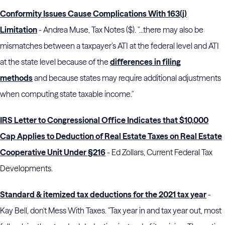
Conformity Issues Cause Complications With 163(j)
Limitation
- Andrea Muse, Tax Notes ($). "...there may also be
mismatches between a taxpayer’s ATI at the federal level and ATI
at the state level because of the
differences in filing
methods
and because states may require additional adjustments
when computing state taxable income."
IRS Letter to Congressional Office Indicates that $10,000
Cap Applies to Deduction of Real Estate Taxes on Real Estate
Cooperative Unit Under §216
- Ed Zollars, Current Federal Tax
Developments.
Standard & itemized tax deductions for the 2021 tax year
-
Kay Bell, don't Mess With Taxes. "Tax year in and tax year out, most