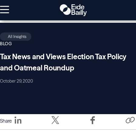
All Insights
BLOG
Tax News and Views Election Tax Policy
and Oatmeal Roundup
October 29, 2020
Share