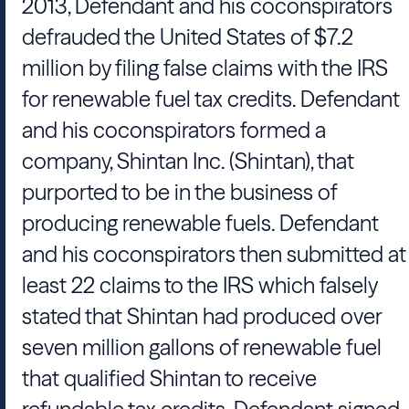
2013, Defendant and his coconspirators
defrauded the United States of $7.2
million by filing false claims with the IRS
for renewable fuel tax credits. Defendant
and his coconspirators formed a
company, Shintan Inc. (Shintan), that
purported to be in the business of
producing renewable fuels. Defendant
and his coconspirators then submitted at
least 22 claims to the IRS which falsely
stated that Shintan had produced over
seven million gallons of renewable fuel
that qualified Shintan to receive