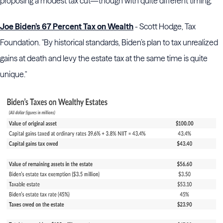
proposing a modest tax cut—though with quite different timing."
Joe Biden’s 67 Percent Tax on Wealth
- Scott Hodge, Tax
Foundation. "By historical standards, Biden’s plan to tax unrealized
gains at death and levy the estate tax at the same time is quite
unique."