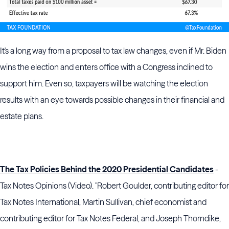
It's a long way from a proposal to tax law changes, even if Mr. Biden
wins the election and enters office with a Congress inclined to
support him. Even so, taxpayers will be watching the election
results with an eye towards possible changes in their financial and
estate plans.
The Tax Policies Behind the 2020 Presidential Candidates
-
Tax Notes Opinions (Video). "Robert Goulder, contributing editor for
Tax Notes International, Martin Sullivan, chief economist and
contributing editor for Tax Notes Federal, and Joseph Thorndike,