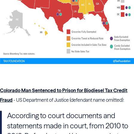
Colorado Man Sentenced to Prison for Biodiesel Tax Credit
Fraud
- US Department of Justice (defendant name omitted):
According to court documents and
statements made in court, from 2010 to