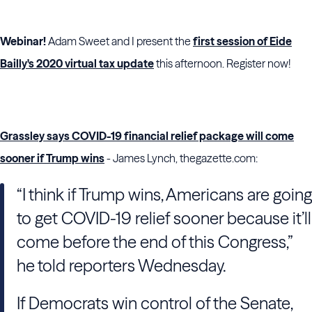
Webinar!
Adam Sweet and I present the
first session of Eide
Bailly's 2020 virtual tax update
this afternoon. Register now!
Grassley says COVID-19 financial relief package will come
sooner if Trump wins
- James Lynch, thegazette.com:
“I think if Trump wins, Americans are going
to get COVID-19 relief sooner because it’ll
come before the end of this Congress,”
he told reporters Wednesday.
If Democrats win control of the Senate,