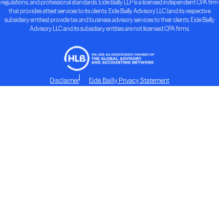
regulations, and professional standards. Eide Bailly LLP is a licensed independent CPA firm
that provides attest services to its clients. Eide Bailly Advisory LLC (and its respective
subsidiary entities) provide tax and business advisory services to their clients. Eide Bailly
Advisory LLC and its subsidiary entities are not licensed CPA firms.
Disclaimer
Eide Bailly Privacy Statement