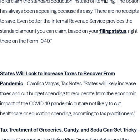
folks claim the standard deduction instead of itemizing. The option
has always been appealing because it's easy. There are no receipts
to save. Even better, the Internal Revenue Service provides the
standard amount you can claim, based on your
filing status
, right
there on the Form 1040."
States Will Look to Increase Taxes to Recover From
Pandemic
- Carolina Vargas, Tax Notes. "States will likely increase
taxes and cut budget spending to recuperate from the economic
impact of the COVID-19 pandemic but are not likely to cut
healthcare or education spending, according to tax practitioners."
Tax Treatment of Groceries, Candy, and Soda Can Get Tricky
-
Janelle Cammenga, Tax Policy Blog. "Forty-five states and the