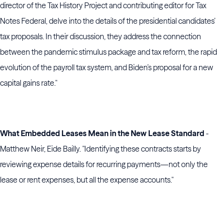
director of the Tax History Project and contributing editor for Tax
Notes Federal, delve into the details of the presidential candidates’
tax proposals. In their discussion, they address the connection
between the pandemic stimulus package and tax reform, the rapid
evolution of the payroll tax system, and Biden’s proposal for a new
capital gains rate."
What Embedded Leases Mean in the New Lease Standard
-
Matthew Neir, Eide Bailly. "Identifying these contracts starts by
reviewing expense details for recurring payments—not only the
lease or rent expenses, but all the expense accounts."