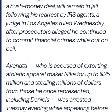
a hush-money deal, will remain in jail
following his rearrest by IRS agents, a
judge in Los Angeles ruled Wednesday
after prosecutors alleged he continued
to commit financial crimes while out on
bail.
Avenatti — who is accused of extorting
athletic apparel maker Nike for up to $25
million and stealing millions of dollars
from those he once represented,
including Daniels — was arrested
Tuesday evening while appearing before