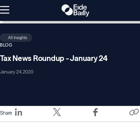
All Insights
BLOG
Tax News Roundup - January 24
January 24, 2020
Share