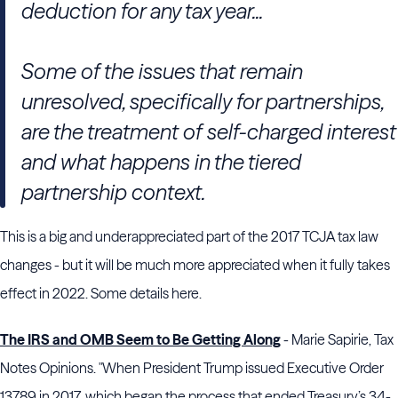
deduction for any tax year...
Some of the issues that remain
unresolved, specifically for partnerships,
are the treatment of self-charged interest
and what happens in the tiered
partnership context.
This is a big and underappreciated part of the 2017 TCJA tax law
changes - but it will be much more appreciated when it fully takes
effect in 2022. Some details here.
The IRS and OMB Seem to Be Getting Along
- Marie Sapirie, Tax
Notes Opinions. "When President Trump issued Executive Order
13789 in 2017, which began the process that ended Treasury’s 34-