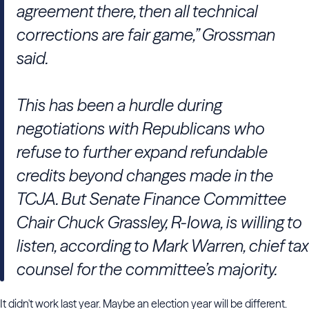
agreement there, then all technical
corrections are fair game,” Grossman
said.
This has been a hurdle during
negotiations with Republicans who
refuse to further expand refundable
credits beyond changes made in the
TCJA. But Senate Finance Committee
Chair Chuck Grassley, R-Iowa, is willing to
listen, according to Mark Warren, chief tax
counsel for the committee’s majority.
It didn't work last year. Maybe an election year will be different.