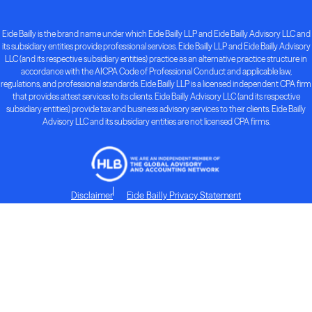
Eide Bailly is the brand name under which Eide Bailly LLP and Eide Bailly Advisory LLC and
its subsidiary entities provide professional services. Eide Bailly LLP and Eide Bailly Advisory
LLC (and its respective subsidiary entities) practice as an alternative practice structure in
accordance with the AICPA Code of Professional Conduct and applicable law,
regulations, and professional standards. Eide Bailly LLP is a licensed independent CPA firm
that provides attest services to its clients. Eide Bailly Advisory LLC (and its respective
subsidiary entities) provide tax and business advisory services to their clients. Eide Bailly
Advisory LLC and its subsidiary entities are not licensed CPA firms.
Disclaimer
Eide Bailly Privacy Statement