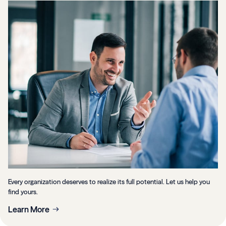
Every organization deserves to realize its full potential. Let us help you
find yours.
Learn More