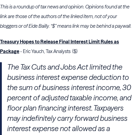
This is a roundup of tax news and opinion. Opinions found at the
link are those of the authors of the linked item, not of your
bloggers or of Eide Bailly. “$” means link may be behind a paywall.
Treasury Hopes to Release Final Interest Limit Rules as
Package
- Eric Yauch, Tax Analysts ($)
The Tax Cuts and Jobs Act limited the
business interest expense deduction to
the sum of business interest income, 30
percent of adjusted taxable income, and
floor plan financing interest. Taxpayers
may indefinitely carry forward business
interest expense not allowed as a