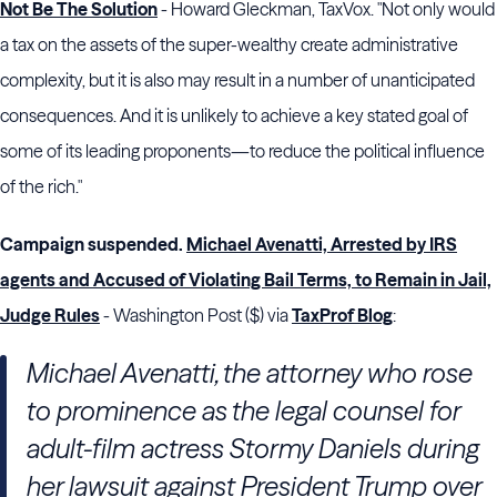
Not Be The Solution
- Howard Gleckman, TaxVox. "Not only would
a tax on the assets of the super-wealthy create administrative
complexity, but it is also may result in a number of unanticipated
consequences. And it is unlikely to achieve a key stated goal of
some of its leading proponents—to reduce the political influence
of the rich."
Campaign suspended.
Michael Avenatti, Arrested by IRS
agents and Accused of Violating Bail Terms, to Remain in Jail,
Judge Rules
- Washington Post ($) via
TaxProf Blog
:
Michael Avenatti, the attorney who rose
to prominence as the legal counsel for
adult-film actress Stormy Daniels during
her lawsuit against President Trump over