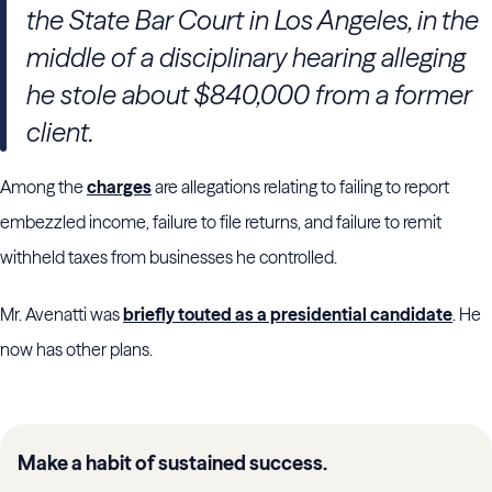
the State Bar Court in Los Angeles, in the
middle of a disciplinary hearing alleging
he stole about $840,000 from a former
client.
Among the
charges
are allegations relating to failing to report
embezzled income, failure to file returns, and failure to remit
withheld taxes from businesses he controlled.
Mr. Avenatti was
briefly touted as a presidential candidate
. He
now has other plans.
Make a habit of sustained success.