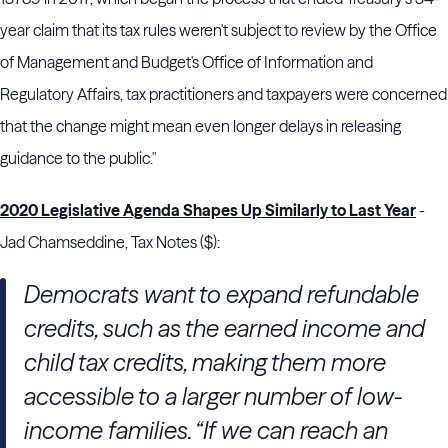
year claim that its tax rules weren't subject to review by the Office
of Management and Budget's Office of Information and
Regulatory Affairs, tax practitioners and taxpayers were concerned
that the change might mean even longer delays in releasing
guidance to the public."
2020 Legislative Agenda Shapes Up Similarly to Last Year
-
Jad Chamseddine, Tax Notes ($):
Democrats want to expand refundable
credits, such as the earned income and
child tax credits, making them more
accessible to a larger number of low-
income families. “If we can reach an