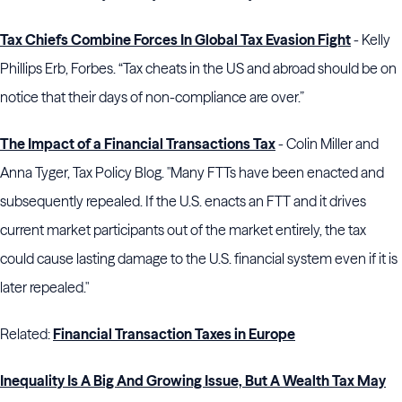
Tax Chiefs Combine Forces In Global Tax Evasion Fight
- Kelly
Phillips Erb, Forbes. “Tax cheats in the US and abroad should be on
notice that their days of non-compliance are over.”
The Impact of a Financial Transactions Tax
- Colin Miller and
Anna Tyger, Tax Policy Blog. "Many FTTs have been enacted and
subsequently repealed. If the U.S. enacts an FTT and it drives
current market participants out of the market entirely, the tax
could cause lasting damage to the U.S. financial system even if it is
later repealed."
Related:
Financial Transaction Taxes in Europe
Inequality Is A Big And Growing Issue, But A Wealth Tax May