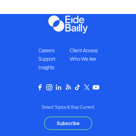
Careers
Client Access
Support
Who We Are
Insights
Select Topics & Stay Current
Subscribe