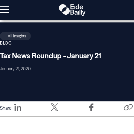
All Insights
BLOG
Tax News Roundup - January 21
January 21, 2020
Share