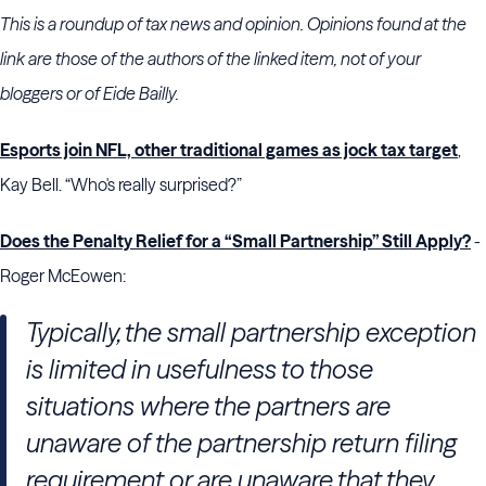
This is a roundup of tax news and opinion. Opinions found at the
link are those of the authors of the linked item, not of your
bloggers or of Eide Bailly.
Esports join NFL, other traditional games as jock tax target
,
Kay Bell. “Who's really surprised?”
Does the Penalty Relief for a “Small Partnership” Still Apply?
-
Roger McEowen:
Typically, the small partnership exception
is limited in usefulness to those
situations where the partners are
unaware of the partnership return filing
requirement or are unaware that they