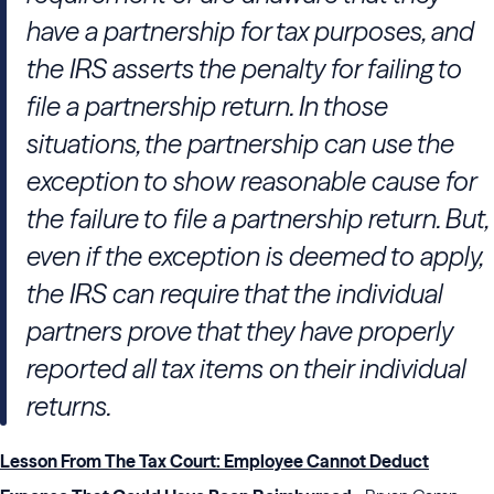
have a partnership for tax purposes, and
the IRS asserts the penalty for failing to
file a partnership return. In those
situations, the partnership can use the
exception to show reasonable cause for
the failure to file a partnership return. But,
even if the exception is deemed to apply,
the IRS can require that the individual
partners prove that they have properly
reported all tax items on their individual
returns.
Lesson From The Tax Court: Employee Cannot Deduct