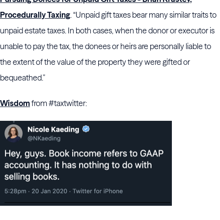
Procedurally Taxing
. “Unpaid gift taxes bear many similar traits to
unpaid estate taxes. In both cases, when the donor or executor is
unable to pay the tax, the donees or heirs are personally liable to
the extent of the value of the property they were gifted or
bequeathed.”
Wisdom
from #taxtwitter: