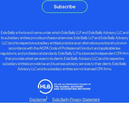
Subscribe
Eide Bailly is the brand name under which Eide Bailly LLP and Eide Bailly Advisory LLC and
its subsidiary entities provide professional services. Eide Bailly LLP and Eide Bailly Advisory
LLC (and its respective subsidiary entities) practice as an alternative practice structure in
accordance with the AICPA Code of Professional Conduct and applicable law,
regulations, and professional standards. Eide Bailly LLP is a licensed independent CPA firm
that provides attest services to its clients. Eide Bailly Advisory LLC (and its respective
subsidiary entities) provide tax and business advisory services to their clients. Eide Bailly
Advisory LLC and its subsidiary entities are not licensed CPA firms.
Disclaimer
Eide Bailly Privacy Statement