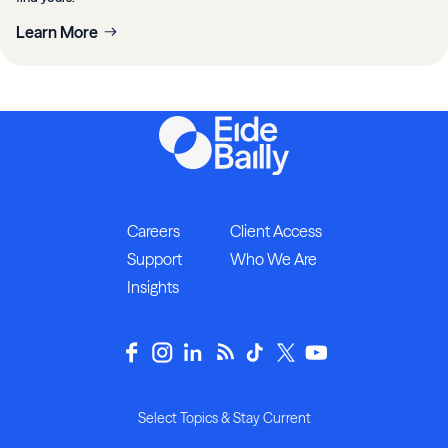
Learn More
Careers
Client Access
Support
Who We Are
Insights
Select Topics & Stay Current