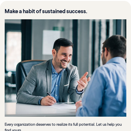
Make a habit of sustained success.
Every organization deserves to realize its full potential. Let us help you
find yours.