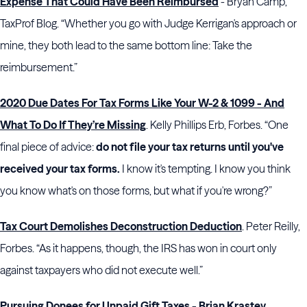
Expense That Could Have Been Reimbursed
- Bryan Camp,
TaxProf Blog. “Whether you go with Judge Kerrigan's approach or
mine, they both lead to the same bottom line: Take the
reimbursement.”
2020 Due Dates For Tax Forms Like Your W-2 & 1099 - And
What To Do If They’re Missing
. Kelly Phillips Erb, Forbes. “One
final piece of advice:
do not file your tax returns until you've
received your tax forms.
I know it's tempting. I know you think
you know what's on those forms, but what if you're wrong?”
Tax Court Demolishes Deconstruction Deduction
. Peter Reilly,
Forbes. “As it happens, though, the IRS has won in court only
against taxpayers who did not execute well.”
Pursuing Donees for Unpaid Gift Taxes - Brian Krastev,